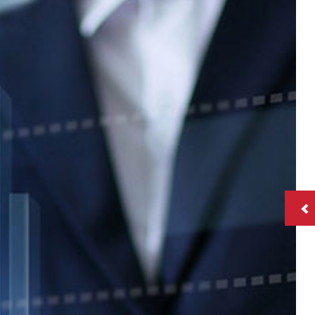
ll
tion