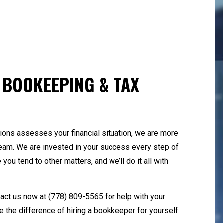
yroll Services
QuickBooks Training
all Business Bookkeeping
Small Business Payro
ate and Local Taxation
Tax Audit Representa
x Litigation and Controversy
Transaction Advisory
 BOOKEEPING & TAX
ons assesses your financial situation, we are more
 team. We are invested in your success every step of
you tend to other matters, and we’ll do it all with
tact us now at
(778) 809-5565
for help with your
 the difference of hiring a bookkeeper for yourself.