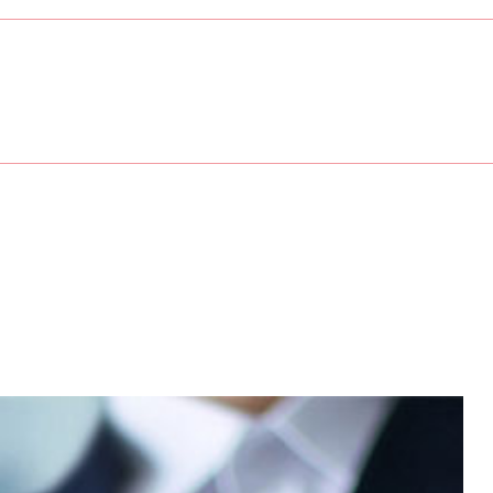
sses
Service Areas
ory
unting
ation
Preparation
ew Business Advisor