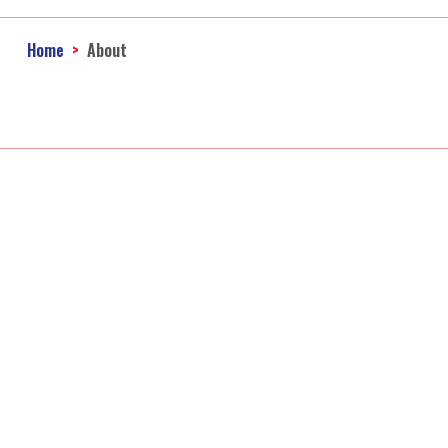
Home
About
Ac
Accounting Firm
Ba
Online Taxes
Qu
Personal Income Tax 
B
Ca
Co
Fo