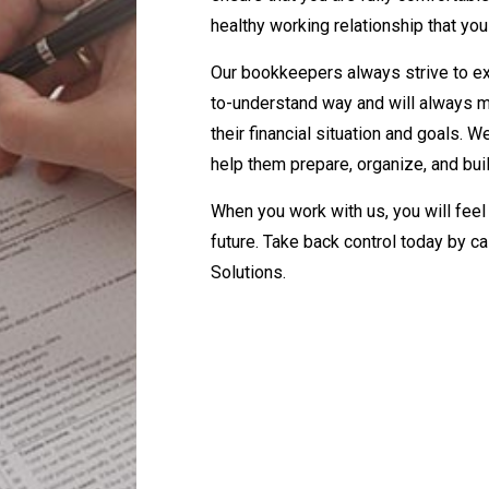
healthy working relationship that you
Our bookkeepers always strive to exp
to-understand way and will always mak
their financial situation and goals. 
help them prepare, organize, and buil
When you work with us, you will feel l
future. Take back control today by c
Solutions.