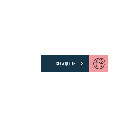
GET A QUOTE