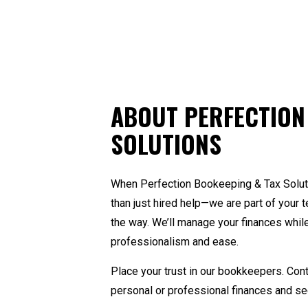
Pa
Sm
St
Ta
ABOUT PERFECTION
SOLUTIONS
When Perfection Bookeeping & Tax Soluti
than just hired help—we are part of your
the way. We’ll manage your finances while 
professionalism and ease.
Place your trust in our bookkeepers. Con
personal or professional finances and see