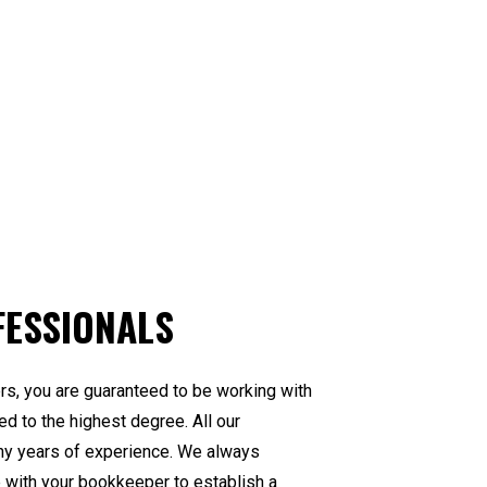
FESSIONALS
s, you are guaranteed to be working with
ed to the highest degree. All our
ny years of experience. We always
e with your bookkeeper to establish a