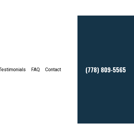
(778) 809-5565
Testimonials
FAQ
Contact