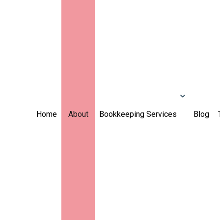
Home
About
Bookkeeping Services
Blog