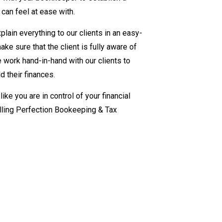
 can feel at ease with.
lain everything to our clients in an easy-
e sure that the client is fully aware of
We work hand-in-hand with our clients to
d their finances.
ike you are in control of your financial
alling Perfection Bookeeping & Tax