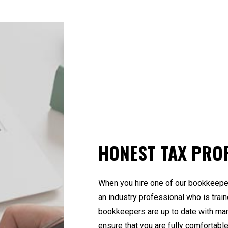
HONEST TAX PRO
When you hire one of our bookkeeper
an industry professional who is train
bookkeepers are up to date with ma
ensure that you are fully comfortabl