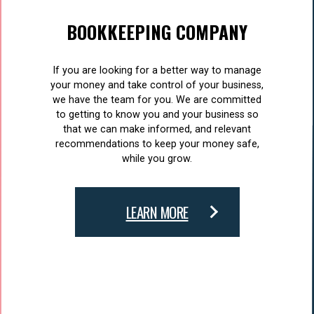
BOOKKEEPING COMPANY
If you are looking for a better way to manage
your money and take control of your business,
we have the team for you. We are committed
to getting to know you and your business so
that we can make informed, and relevant
recommendations to keep your money safe,
while you grow.
LEARN MORE