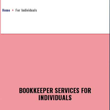
Home
For Individuals
BOOKKEEPER SERVICES FOR
INDIVIDUALS