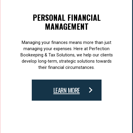
PERSONAL FINANCIAL
MANAGEMENT
Managing your finances means more than just
managing your expenses. Here at Perfection
Bookeeping & Tax Solutions, we help our clients
develop long-term, strategic solutions towards
their financial circumstances.
LEARN MORE