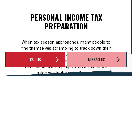
PERSONAL INCOME TAX
PREPARATION
When tax season approaches, many people to
find themselves scrambling to track down their
pay stubs, receipts, and other important
CALL US
MESSAGE US
documentation required for filing their taxes.
Perfection Bookeeping & Tax Solutions will
guide you in the right direction.
LEARN MORE