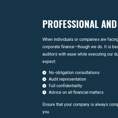
PROFESSIONAL AND
When individuals or companies are facing
corporate finance—though we do. It is b
auditors with ease while executing our d
expect:
No-obligation consultations
Audit representation
Full confidentiality
Advice on all financial matters
Ensure that your company is always compl
you.