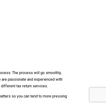
rocess. The process will go smoothly,
We are passionate and experienced with
different tax return services.
matters so you can tend to more pressing