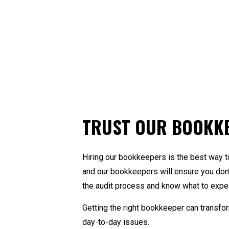
TRUST OUR BOOKK
Hiring our bookkeepers is the best way t
and our bookkeepers will ensure you don’
the audit process and know what to expect
Getting the right bookkeeper can transfo
day-to-day issues.