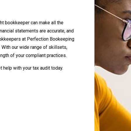
ight bookkeeper can make all the
nancial statements are accurate, and
 bookkeepers at Perfection Bookeeping
 With our wide range of skillsets,
ength of your compliant practices.
t help with your tax audit today.