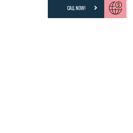
CALL NOW!