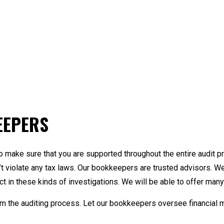
EEPERS
o make sure that you are supported throughout the entire audit p
t violate any tax laws. Our bookkeepers are trusted advisors. 
 in these kinds of investigations. We will be able to offer many 
rm the auditing process. Let our bookkeepers oversee financial 