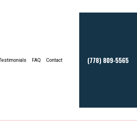
(778) 809-5565
Testimonials
FAQ
Contact