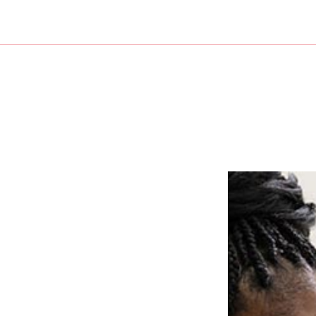
untant
Audit
Bookkeeper
For Individuals
For Busi
Bankruptcy and Insolvency
Bookkeeping Company
New Business Adv
QuickBooks Assistance
Personal Financial Management
Small Business Ac
 Preparation
Bookkeeping
Trusts And Estates
Business Advisory
Cash Flow Projection
Corporate Tax Prep
Cost Segregation
Financial Statemen
Forensic Bookkeeping
Incorporation and
Payroll Services
QuickBooks Traini
Small Business Bookkeeping
Small Business Pay
State and Local Taxation
Tax Audit Represen
Tax Litigation and Controversy
Transaction Adviso