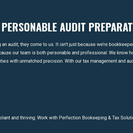
 PERSONABLE AUDIT PREPARAT
 an audit, they come to us. It isn’t just because we’re bookkeep
ecause our team is both personable and professional. We know 
uties with unmatched precision. With our tax management and aud
iant and thriving. Work with Perfection Bookeeping & Tax Soluti