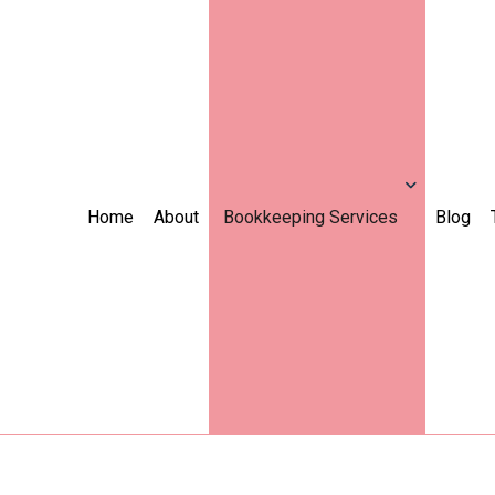
Home
About
Bookkeeping Services
Blog