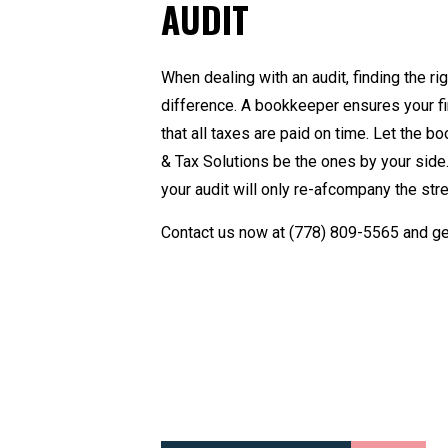
AUDIT
When dealing with an audit, finding the r
difference. A
bookkeeper
ensures your fi
that all taxes are paid on time. Let the
& Tax Solutions be the ones by your side.
your audit will only re-afcompany the str
Contact us now at
(778) 809-5565
and ge