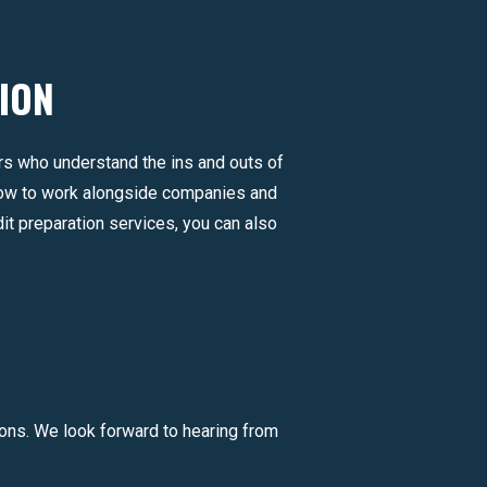
ION
ers who understand the ins and outs of
how to work alongside companies and
it preparation services, you can also
ons. We look forward to hearing from