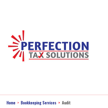
Home
Bookkeeping Services
Audit