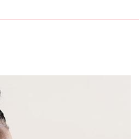
nesses
Service Areas
isory
counting
aration
t Preparation
 New Business Advisor
ng
roll
tation
ry