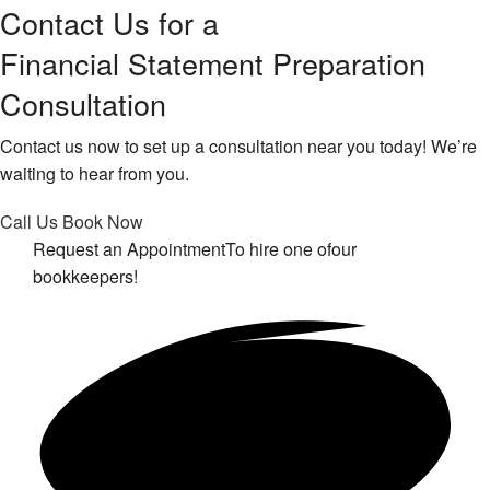
Contact Us for a
Financial Statement Preparation
Consultation
Contact us now to set up a consultation near you today! We’re
waiting to hear from you.
Call Us
Book Now
Request an Appointment
To hire one of
our
bookkeepers!
Get in touch!