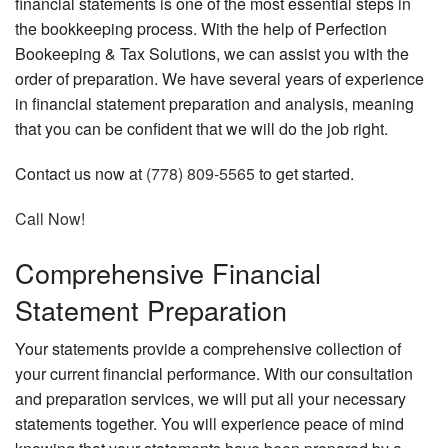
financial statements is one of the most essential steps in
the bookkeeping process. With the help of Perfection
Bookeeping & Tax Solutions, we can assist you with the
order of preparation. We have several years of experience
in financial statement preparation and analysis, meaning
that you can be confident that we will do the job right.
Contact us now at
(778) 809-5565
to get started.
Call Now!
Comprehensive Financial
Statement Preparation
Your statements provide a comprehensive collection of
your current financial performance. With our consultation
and preparation services, we will put all your necessary
statements together. You will experience peace of mind