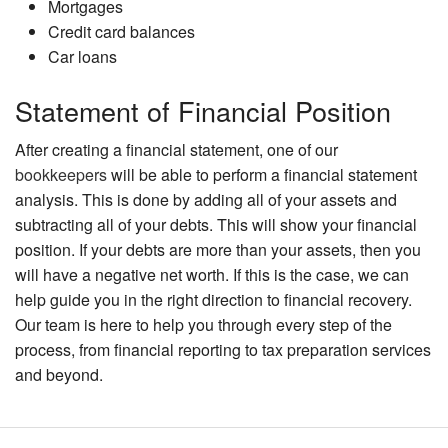
Mortgages
Credit card balances
Car loans
Statement of Financial Position
After creating a financial statement, one of our
bookkeepers
will be able to perform a financial statement
analysis. This is done by adding all of your assets and
subtracting all of your debts. This will show your financial
position. If your debts are more than your assets, then you
will have a negative net worth. If this is the case, we can
help guide you in the right direction to financial recovery.
Our team is here to help you through every step of the
process, from financial reporting to tax preparation services
and beyond.