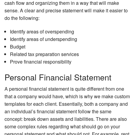
cash flow and organizing them in a way that will make
sense. A clear and precise statement will make it easier to
do the following:
Identify areas of overspending
Identify areas of underspending
Budget
Related tax preparation services
Prove financial responsibility
Personal Financial Statement
A personal financial statement is quite different from one
that a company would have, which is why we make custom
templates for each client. Essentially, both a company and
an individual’s financial statement follow the same
concept: break down assets and liabilities. There are also
some complex rules regarding what should go on your
personal statement and what should not. For example, rent