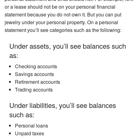
or a lease should not be on your personal financial
statement because you do not own it. But you can put
jewelry under your personal property. On a personal
statement you’ll see categories such as the following:
Under assets, you’ll see balances such
as:
Checking accounts
Savings accounts
Retirement accounts
Trading accounts
Under liabilities, you’ll see balances
such as:
Personal loans
Unpaid taxes