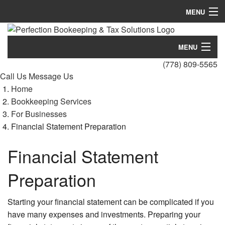
MENU
Home
MENU
About
(778) 809-5565
Home
Call Us
Message Us
Bookkeeping Services
Home
About
Blog
Bookkeeping Services
For Businesses
Bookkeeping Services
Testimonials
Financial Statement Preparation
Blog
FAQ
Financial Statement
Testimonials
Contact
Preparation
FAQ
Starting your financial statement can be complicated if you
Contact
have many expenses and investments. Preparing your