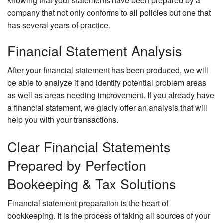
knowing that your statements have been prepared by a
company that not only conforms to all policies but one that
has several years of practice.
Financial Statement Analysis
After your financial statement has been produced, we will
be able to analyze it and identify potential problem areas
as well as areas needing improvement. If you already have
a financial statement, we gladly offer an analysis that will
help you with your transactions.
Clear Financial Statements
Prepared by Perfection
Bookeeping & Tax Solutions
Financial statement preparation is the heart of
bookkeeping. It is the process of taking all sources of your