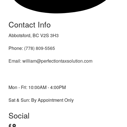
Contact Info
Abbotsford, BC V2S 3H3
Phone:
(778) 809-5565
Email: william@perfectiontaxsolution.com
Mon - Fri: 10:00AM - 4:00PM
Sat & Sun: By Appointment Only
Social