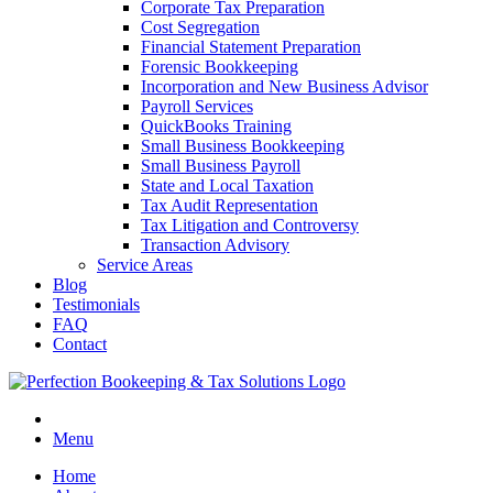
Corporate Tax Preparation
Cost Segregation
Financial Statement Preparation
Forensic Bookkeeping
Incorporation and New Business Advisor
Payroll Services
QuickBooks Training
Small Business Bookkeeping
Small Business Payroll
State and Local Taxation
Tax Audit Representation
Tax Litigation and Controversy
Transaction Advisory
Service Areas
Blog
Testimonials
FAQ
Contact
Menu
Home