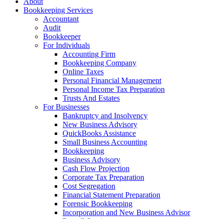
About
Bookkeeping Services
Accountant
Audit
Bookkeeper
For Individuals
Accounting Firm
Bookkeeping Company
Online Taxes
Personal Financial Management
Personal Income Tax Preparation
Trusts And Estates
For Businesses
Bankruptcy and Insolvency
New Business Advisory
QuickBooks Assistance
Small Business Accounting
Bookkeeping
Business Advisory
Cash Flow Projection
Corporate Tax Preparation
Cost Segregation
Financial Statement Preparation
Forensic Bookkeeping
Incorporation and New Business Advisor