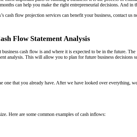
onths can help you make the right entrepreneurial decisions. And in the
 cash flow projection services can benefit your business, contact us 
Cash Flow Statement Analysis
business cash flow is and where it is expected to be in the future. The f
t analysis. This will allow you to plan for future business decisions s
he one that you already have. After we have looked over everything, w
d size. Here are some common examples of cash inflows: