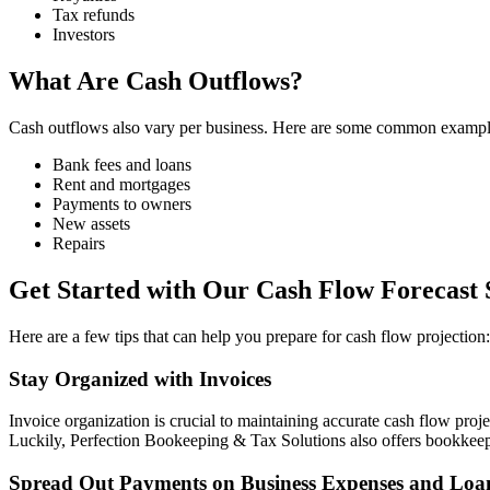
Tax refunds
Investors
What Are Cash Outflows?
Cash outflows also vary per business. Here are some common example
Bank fees and loans
Rent and mortgages
Payments to owners
New assets
Repairs
Get Started with Our Cash Flow Forecast 
Here are a few tips that can help you prepare for cash flow projection:
Stay Organized with Invoices
Invoice organization is crucial to maintaining accurate cash flow pro
Luckily, Perfection Bookeeping & Tax Solutions also offers bookkeepi
Spread Out Payments on Business Expenses and Loa