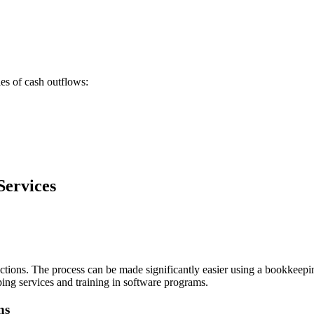
s of cash outflows:
Services
jections. The process can be made significantly easier using a bookkeep
ng services and training in software programs.
ns