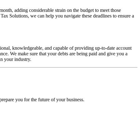
 month, adding considerable strain on the budget to meet those
 Tax Solutions, we can help you navigate these deadlines to ensure a
sional, knowledgeable, and capable of providing up-to-date account
ance. We make sure that your debts are being paid and give you a
in your industry.
prepare you for the future of your business.