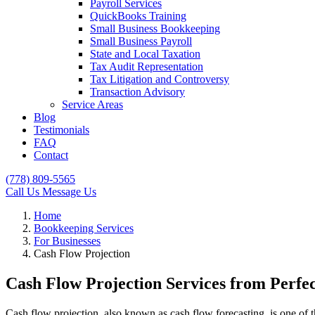
Payroll Services
QuickBooks Training
Small Business Bookkeeping
Small Business Payroll
State and Local Taxation
Tax Audit Representation
Tax Litigation and Controversy
Transaction Advisory
Service Areas
Blog
Testimonials
FAQ
Contact
(778) 809-5565
Call Us
Message Us
Home
Bookkeeping Services
For Businesses
Cash Flow Projection
Cash Flow Projection Services from Perfe
Cash flow projection, also known as cash flow forecasting, is one of 