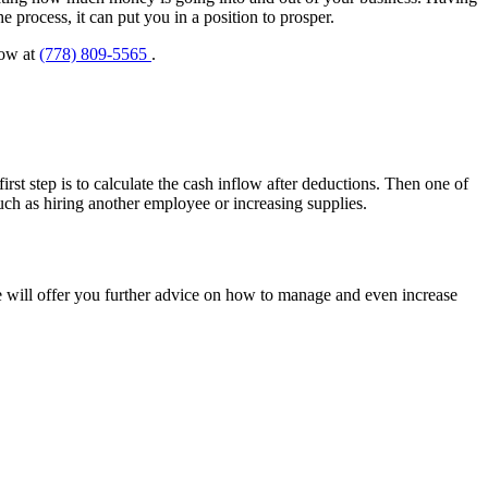
 process, it can put you in a position to prosper.
now at
(778) 809-5565
.
irst step is to calculate the cash inflow after deductions. Then one of
uch as hiring another employee or increasing supplies.
e will offer you further advice on how to manage and even increase