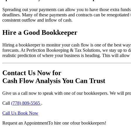
Spreading out your payments can allow you to have those extra funds a
deadlines. Many of these payments and contracts can be renegotiated 
consistent outflow and inflow of cash.
Hire a Good Bookkeeper
Hiring a bookkeeper to monitor your cash flow is one of the best way
forecasts. At Perfection Bookeeping & Tax Solutions, we stay up to d
realistic prediction of where your business is heading. This will allo
Contact Us Now for
Cash Flow Analysis You Can Trust
Give us a call now to speak with one of our bookkeepers. We will provi
Call
(778) 809-5565
.
Call Us
Book Now
Request an Appointment
To hire one of
our bookkeepers!