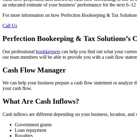
an educated estimate of your business’ performance for the next 6–12 m
For more information on how Perfection Bookeeping & Tax Solutions’s
Call Us
Perfection Bookeeping & Tax Solutions’s 
Our professional
bookkeepers
can help you find out what your current 
our team members will be able to provide you with a cash flow statemen
Cash Flow Manager
We can help your business prepare a cash flow statement or analyze t
your cash flow.
What Are Cash Inflows?
Cash inflows are different depending on your business, location, an
Government grants
Loan repayment
Royalties