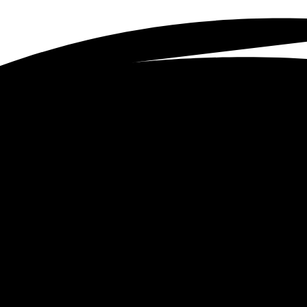
et in touc