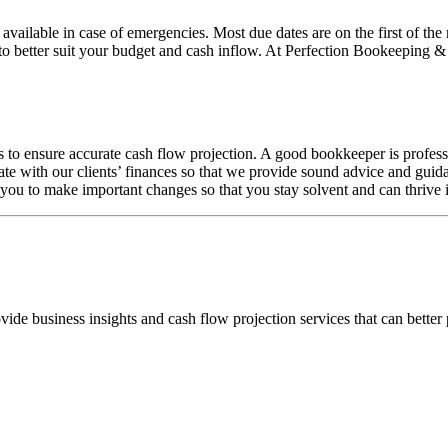
vailable in case of emergencies. Most due dates are on the first of the
to better suit your budget and cash inflow. At Perfection Bookeeping &
s to ensure accurate cash flow projection. A good bookkeeper is profes
ate with our clients’ finances so that we provide sound advice and guid
w you to make important changes so that you stay solvent and can thrive 
de business insights and cash flow projection services that can better 