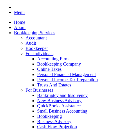
Menu
Home
About
Bookkeeping Services
Accountant
Audit
Bookkeeper
For Individuals
Accounting Firm
Bookkeeping Company
Online Taxes
Personal Financial Management
Personal Income Tax Preparation
Trusts And Estates
For Businesses
Bankruptcy and Insolvency
New Business Advisory
QuickBooks Assistance
Small Business Accounting
Bookkeeping
Business Advisory
Cash Flow Projection