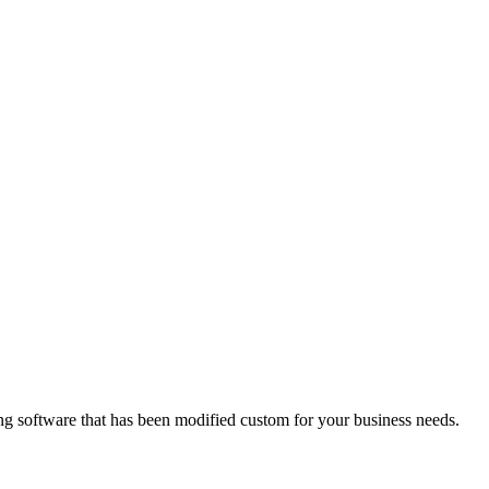
ing software that has been modified custom for your business needs.