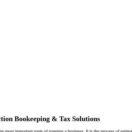
ction Bookeeping & Tax Solutions
the most important parts of running a business. It is the process of es