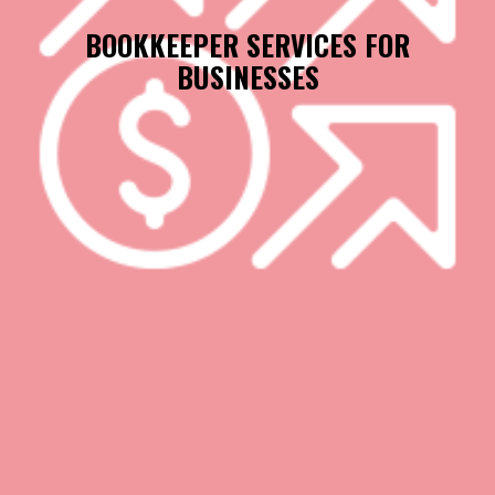
BOOKKEEPER SERVICES FOR
BUSINESSES