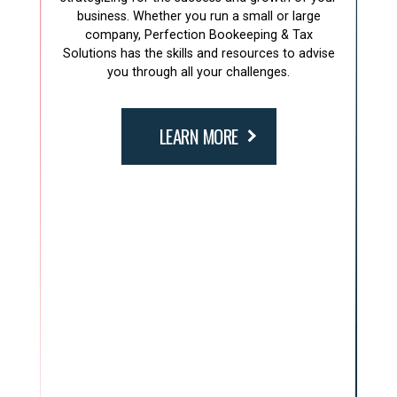
business. Whether you run a small or large
company, Perfection Bookeeping & Tax
Solutions has the skills and resources to advise
you through all your challenges.
LEARN MORE