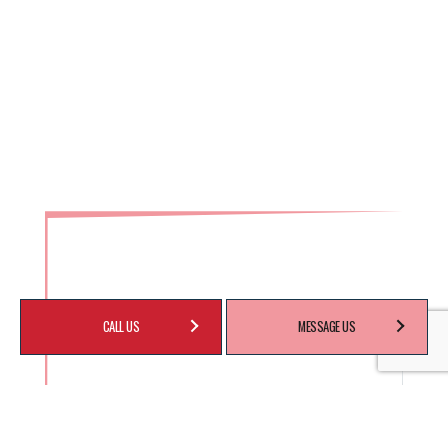
CALL US
MESSAGE US