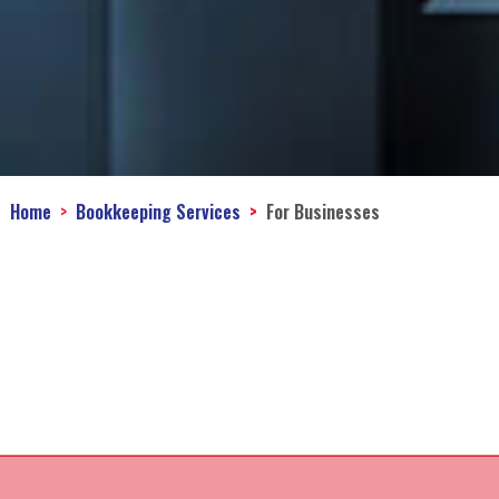
Home
Bookkeeping Services
For Businesses