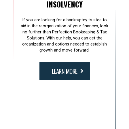
INSOLVENCY
If you are looking for a bankruptcy trustee to
aid in the reorganization of your finances, look
no further than Perfection Bookeeping & Tax
Solutions. With our help, you can get the
organization and options needed to establish
growth and move forward.
LEARN MORE