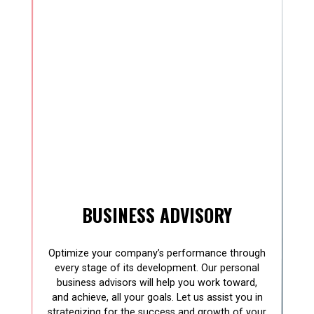
BUSINESS ADVISORY
Optimize your company’s performance through
every stage of its development. Our personal
business advisors will help you work toward,
and achieve, all your goals. Let us assist you in
strategizing for the success and growth of your