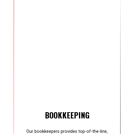
BOOKKEEPING
Our bookkeepers provides top-of-the-line,