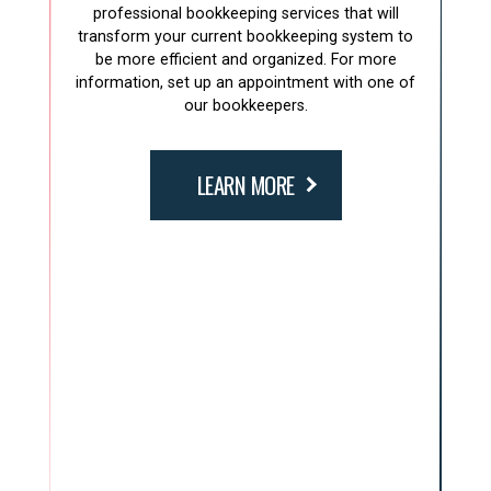
professional bookkeeping services that will
transform your current bookkeeping system to
be more efficient and organized. For more
information, set up an appointment with one of
our bookkeepers.
LEARN MORE