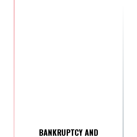
BANKRUPTCY AND