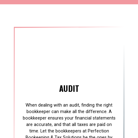
AUDIT
When dealing with an audit, finding the right
bookkeeper can make all the difference. A
bookkeeper ensures your financial statements
are accurate, and that all taxes are paid on
time. Let the bookkeepers at Perfection
Bookeeping & Tax Solutions be the ones by