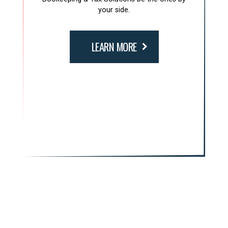
your side.
LEARN MORE