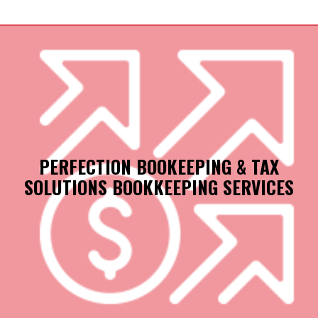
PERFECTION BOOKEEPING & TAX
SOLUTIONS BOOKKEEPING SERVICES