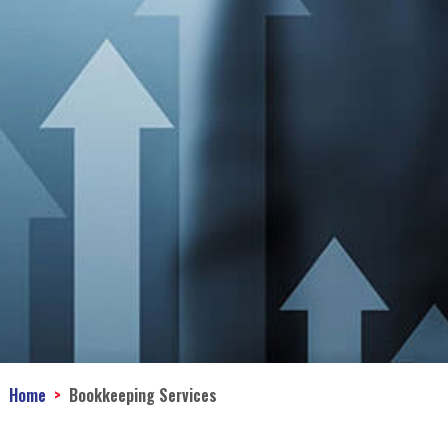
Home
Bookkeeping Services