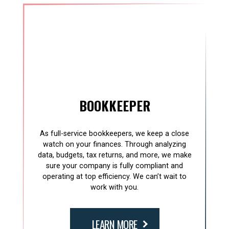
BOOKKEEPER
As full-service bookkeepers, we keep a close
watch on your finances. Through analyzing
data, budgets, tax returns, and more, we make
sure your company is fully compliant and
operating at top efficiency. We can’t wait to
work with you.
LEARN MORE