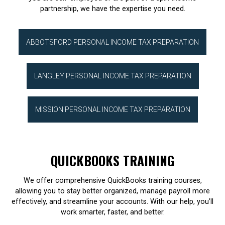
partnership, we have the expertise you need.
ABBOTSFORD PERSONAL INCOME TAX PREPARATION
LANGLEY PERSONAL INCOME TAX PREPARATION
MISSION PERSONAL INCOME TAX PREPARATION
QUICKBOOKS TRAINING
We offer comprehensive QuickBooks training courses,
allowing you to stay better organized, manage payroll more
effectively, and streamline your accounts. With our help, you’ll
work smarter, faster, and better.