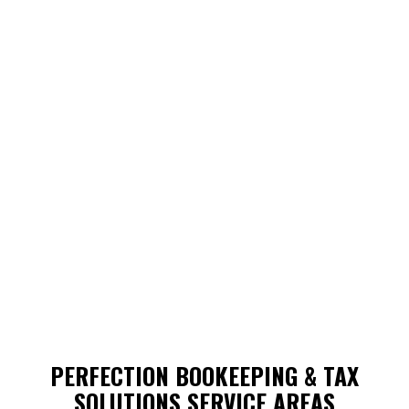
PERFECTION BOOKEEPING & TAX
SOLUTIONS SERVICE AREAS