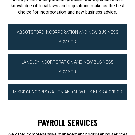
knowledge of local laws and regulations make us the best
choice for incorporation and new business advice.
ABBOTSFORD INCORPORATION AND NEW BUSINESS
ADVISOR
LANGLEY INCORPORATION AND NEW BUSINESS
ADVISOR
MISSION INCORPORATION AND NEW BUSINESS ADVISOR
PAYROLL SERVICES
We offer comprehensive management bookkeeping services