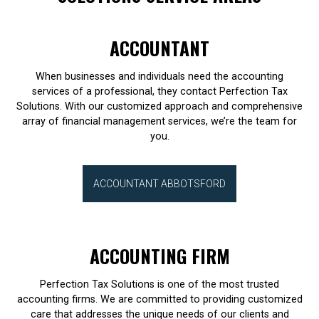
ACCOUNTANT
When businesses and individuals need the accounting
services of a professional, they contact Perfection Tax
Solutions. With our customized approach and comprehensive
array of financial management services, we’re the team for
you.
ACCOUNTANT ABBOTSFORD
ACCOUNTING FIRM
Perfection Tax Solutions is one of the most trusted
accounting firms. We are committed to providing customized
care that addresses the unique needs of our clients and