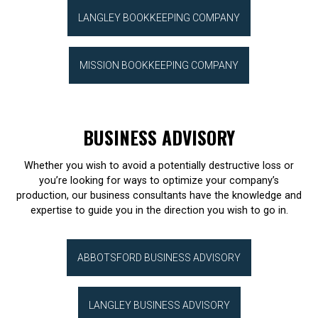
LANGLEY BOOKKEEPING COMPANY
MISSION BOOKKEEPING COMPANY
BUSINESS ADVISORY
Whether you wish to avoid a potentially destructive loss or
you’re looking for ways to optimize your company’s
production, our business consultants have the knowledge and
expertise to guide you in the direction you wish to go in.
ABBOTSFORD BUSINESS ADVISORY
LANGLEY BUSINESS ADVISORY