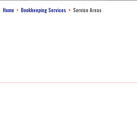
Home
Bookkeeping Services
Service Areas