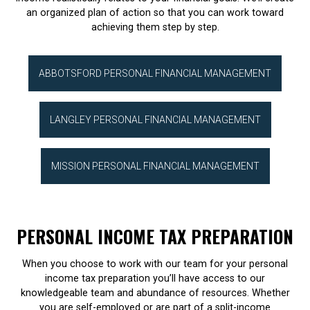
an organized plan of action so that you can work toward
achieving them step by step.
ABBOTSFORD PERSONAL FINANCIAL MANAGEMENT
LANGLEY PERSONAL FINANCIAL MANAGEMENT
MISSION PERSONAL FINANCIAL MANAGEMENT
PERSONAL INCOME TAX PREPARATION
When you choose to work with our team for your personal
income tax preparation you’ll have access to our
knowledgeable team and abundance of resources. Whether
you are self-employed or are part of a split-income