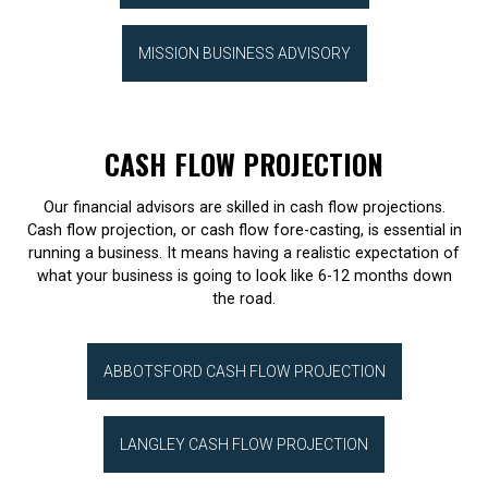
MISSION BUSINESS ADVISORY
CASH FLOW PROJECTION
Our financial advisors are skilled in cash flow projections.
Cash flow projection, or cash flow fore-casting, is essential in
running a business. It means having a realistic expectation of
what your business is going to look like 6-12 months down
the road.
ABBOTSFORD CASH FLOW PROJECTION
LANGLEY CASH FLOW PROJECTION