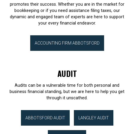
promotes their success. Whether you are in the market for
bookkeeping or if you need assistance filing taxes, our
dynamic and engaged team of experts are here to support
your every financial endeavor.
ACCOUNTING FIRM ABBOTSFORD
AUDIT
Audits can be a vulnerable time for both personal and
business financial standing, but we are here to help you get
through it unscathed.
ABBOTSFORD AUDIT
LANGLEY AUDIT