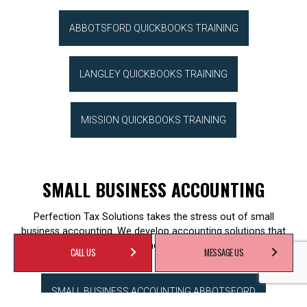
ABBOTSFORD QUICKBOOKS TRAINING
LANGLEY QUICKBOOKS TRAINING
MISSION QUICKBOOKS TRAINING
SMALL BUSINESS ACCOUNTING
Perfection Tax Solutions takes the stress out of small
business accounting. We develop accounting solutions that
work within your business needs and budget.
CALL US
MESSAGE US
SMALL BUSINESS ACCOUNTING ABBOTSFORD