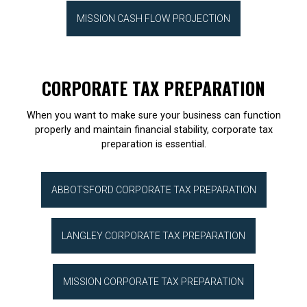
MISSION CASH FLOW PROJECTION
CORPORATE TAX PREPARATION
When you want to make sure your business can function
properly and maintain financial stability, corporate tax
preparation is essential.
ABBOTSFORD CORPORATE TAX PREPARATION
LANGLEY CORPORATE TAX PREPARATION
MISSION CORPORATE TAX PREPARATION