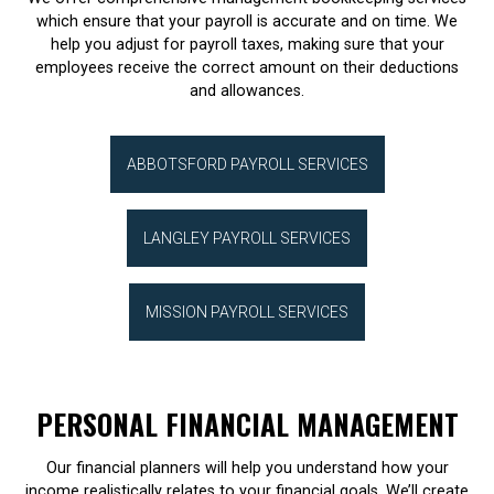
which ensure that your payroll is accurate and on time. We
help you adjust for payroll taxes, making sure that your
employees receive the correct amount on their deductions
and allowances.
ABBOTSFORD PAYROLL SERVICES
LANGLEY PAYROLL SERVICES
MISSION PAYROLL SERVICES
PERSONAL FINANCIAL MANAGEMENT
Our financial planners will help you understand how your
income realistically relates to your financial goals. We’ll create