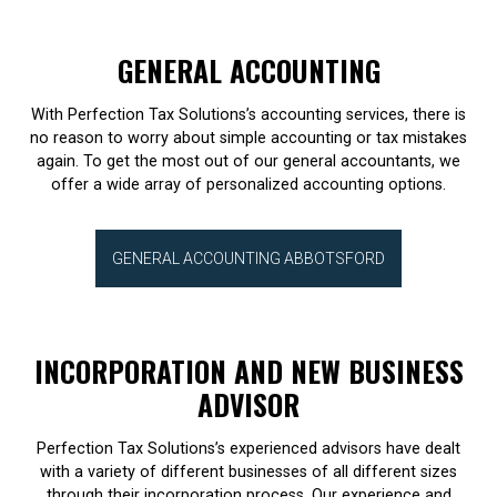
GENERAL ACCOUNTING
With Perfection Tax Solutions’s accounting services, there is
no reason to worry about simple accounting or tax mistakes
again. To get the most out of our general accountants, we
offer a wide array of personalized accounting options.
GENERAL ACCOUNTING ABBOTSFORD
INCORPORATION AND NEW BUSINESS
ADVISOR
Perfection Tax Solutions’s experienced advisors have dealt
with a variety of different businesses of all different sizes
through their incorporation process. Our experience and