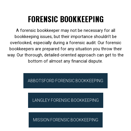
FORENSIC BOOKKEEPING
A forensic bookkeeper may not be necessary for all
bookkeeping issues, but their importance shouldn’t be
overlooked, especially during a forensic audit. Our forensic
bookkeepers are prepared for any situation you throw their
way. Our thorough, detailed-oriented approach can get to the
bottom of almost any financial dispute.
ABBOTSFORD FORENSIC BOOKKEEPING
LANGLEY FORENSIC BOOKKEEPING
MISSION FORENSIC BOOKKEEPING