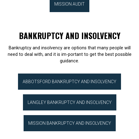
MISSION AUDIT
BANKRUPTCY AND INSOLVENCY
Bankruptcy and insolvency are options that many people will
need to deal with, and it is im-portant to get the best possible
guidance.
ABBOTSFORD BANKRUPTCY AND INSOLVENCY
LANGLEY BANKRUPTCY AND INSOLVENCY
MISSION BANKRUPTCY AND INSOLVENCY