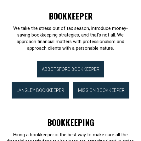
BOOKKEEPER
We take the stress out of tax season, introduce money-
saving bookkeeping strategies, and that’s not all. We
approach financial matters with professionalism and
approach clients with a personable nature.
ABBOTSFORD BOOKKEEPER
LANGLEY BOOKKEEPER
MISSION BOOKKEEPER
BOOKKEEPING
Hiring a bookkeeper is the best way to make sure all the