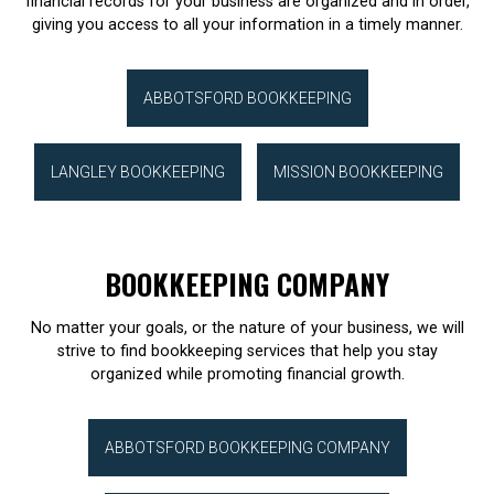
financial records for your business are organized and in order,
giving you access to all your information in a timely manner.
ABBOTSFORD BOOKKEEPING
LANGLEY BOOKKEEPING
MISSION BOOKKEEPING
BOOKKEEPING COMPANY
No matter your goals, or the nature of your business, we will
strive to find bookkeeping services that help you stay
organized while promoting financial growth.
ABBOTSFORD BOOKKEEPING COMPANY