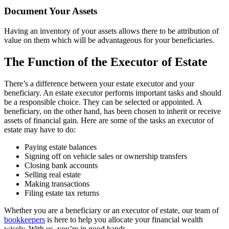
Document Your Assets
Having an inventory of your assets allows there to be attribution of
value on them which will be advantageous for your beneficiaries.
The Function of the Executor of Estate
There’s a difference between your estate executor and your
beneficiary. An estate executor performs important tasks and should
be a responsible choice. They can be selected or appointed. A
beneficiary, on the other hand, has been chosen to inherit or receive
assets of financial gain. Here are some of the tasks an executor of
estate may have to do:
Paying estate balances
Signing off on vehicle sales or ownership transfers
Closing bank accounts
Selling real estate
Making transactions
Filing estate tax returns
Whether you are a beneficiary or an executor of estate, our team of
bookkeepers
is here to help you allocate your financial wealth
wisely. With us, you’re in good hands.