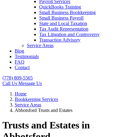
Payroll Services
QuickBooks Training
Small Business Bookkeeping
Small Business Payroll
State and Local Taxation
Tax Audit Representation
Tax Litigation and Controversy
Transaction Advisory
Service Areas
Blog
Testimonials
FAQ
Contact
(778) 809-5565
Call Us
Message Us
Home
Bookkeeping Services
Service Areas
Abbotsford Trusts and Estates
Trusts and Estates in
Abbotsford