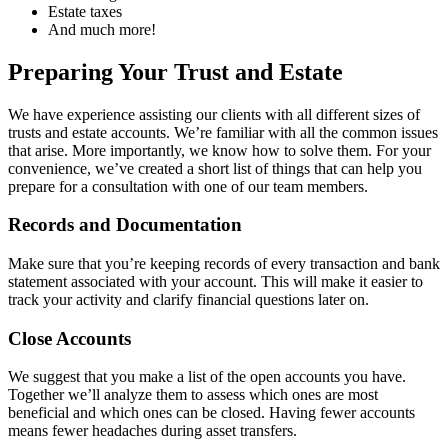
Estate taxes
And much more!
Preparing Your Trust and Estate
We have experience assisting our clients with all different sizes of
trusts and estate accounts. We’re familiar with all the common issues
that arise. More importantly, we know how to solve them. For your
convenience, we’ve created a short list of things that can help you
prepare for a consultation with one of our team members.
Records and Documentation
Make sure that you’re keeping records of every transaction and bank
statement associated with your account. This will make it easier to
track your activity and clarify financial questions later on.
Close Accounts
We suggest that you make a list of the open accounts you have.
Together we’ll analyze them to assess which ones are most
beneficial and which ones can be closed. Having fewer accounts
means fewer headaches during asset transfers.