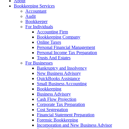
About
Bookkeeping Services
Accountant
Audit
Bookkeeper
For Individuals
Accounting Firm
Bookkeeping Company
Online Taxes
Personal Financial Management
Personal Income Tax Preparation
Trusts And Estates
For Businesses
Bankruptcy and Insolvency
New Business Advisory
QuickBooks Assistance
Small Business Accounting
Bookkeeping
Business Advisory
Cash Flow Projection
Corporate Tax Preparation
Cost Segregation
Financial Statement Preparation
Forensic Bookkeeping
Incorporation and New Business Advisor