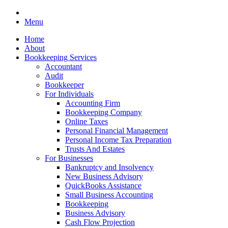
Menu
Home
About
Bookkeeping Services
Accountant
Audit
Bookkeeper
For Individuals
Accounting Firm
Bookkeeping Company
Online Taxes
Personal Financial Management
Personal Income Tax Preparation
Trusts And Estates
For Businesses
Bankruptcy and Insolvency
New Business Advisory
QuickBooks Assistance
Small Business Accounting
Bookkeeping
Business Advisory
Cash Flow Projection