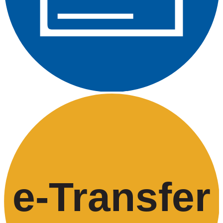
e-
T
ransfer