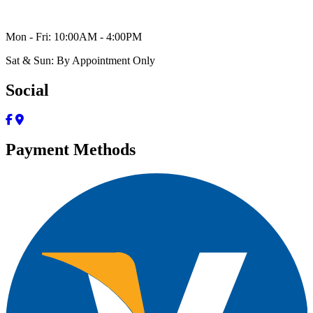
Mon - Fri: 10:00AM - 4:00PM
Sat & Sun: By Appointment Only
Social
Payment Methods