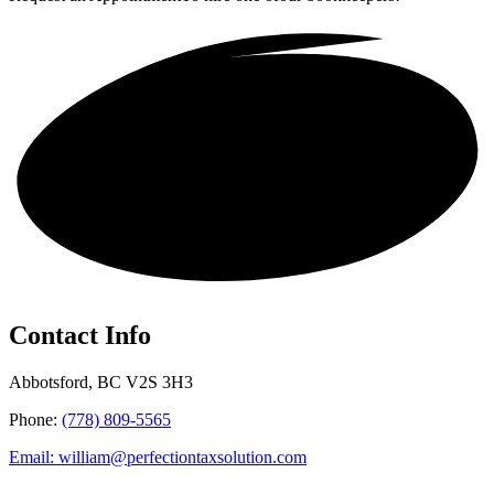
Get in touch!
Contact Info
Abbotsford, BC V2S 3H3
Phone:
(778) 809-5565
Email: william@perfectiontaxsolution.com