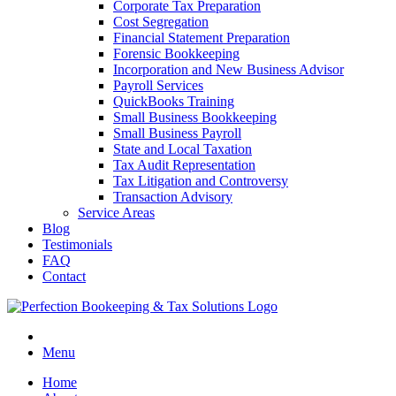
Corporate Tax Preparation
Cost Segregation
Financial Statement Preparation
Forensic Bookkeeping
Incorporation and New Business Advisor
Payroll Services
QuickBooks Training
Small Business Bookkeeping
Small Business Payroll
State and Local Taxation
Tax Audit Representation
Tax Litigation and Controversy
Transaction Advisory
Service Areas
Blog
Testimonials
FAQ
Contact
Menu
Home