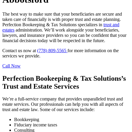
The best way to make sure that your beneficiaries are secure and
taken care of financially is with proper trust and estate planning.
Perfection Bookeeping & Tax Solutions specializes in
trust and
estates
administration. We’ll work alongside your beneficiaries,
lawyers, and insurance providers so you can be confident that your
financial decisions today will be respected in the future.
Contact us now at
(778) 809-5565
for more information on the
services we provide.
Call Now
Perfection Bookeeping & Tax Solutions’s
Trust and Estate Services
We’re a full-service company that provides unparalleled trust and
estate services. Our professionals can help you with all aspects of
trust and estate law. Some of our services include:
Bookkeeping
Fiduciary income taxes
Consulting