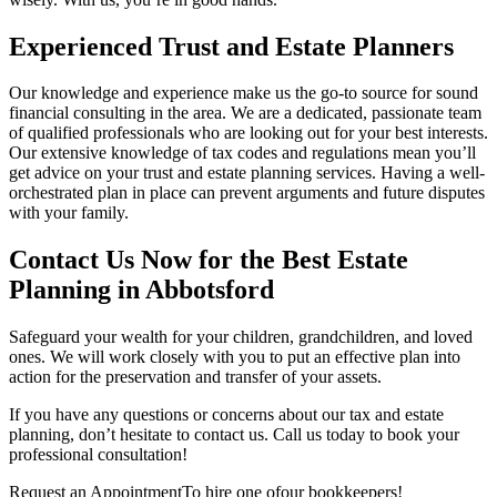
Experienced Trust and Estate Planners
Our knowledge and experience make us the go-to source for sound
financial consulting in the area. We are a dedicated, passionate team
of qualified professionals who are looking out for your best interests.
Our extensive knowledge of tax codes and regulations mean you’ll
get advice on your trust and estate planning services. Having a well-
orchestrated plan in place can prevent arguments and future disputes
with your family.
Contact Us Now for the Best Estate
Planning in Abbotsford
Safeguard your wealth for your children, grandchildren, and loved
ones. We will work closely with you to put an effective plan into
action for the preservation and transfer of your assets.
If you have any questions or concerns about our tax and estate
planning, don’t hesitate to contact us. Call us today to book your
professional consultation!
Request an Appointment
To hire one of
our bookkeepers!