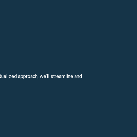
ualized approach, we’ll streamline and