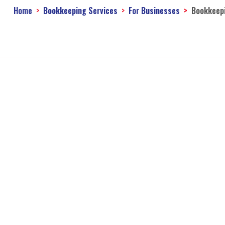
Home
Bookkeeping Services
For Businesses
Bookkeep
Acco
Accounting Firm
Online Taxes
Personal Income Tax