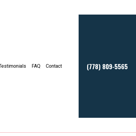
(778) 809-5565
Testimonials
FAQ
Contact