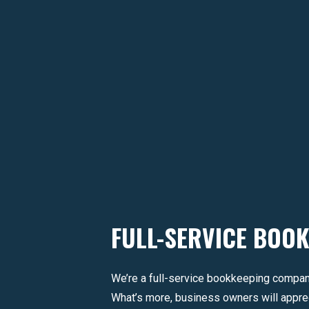
FULL-SERVICE BOO
We’re a full-service bookkeeping compan
What’s more, business owners will apprec