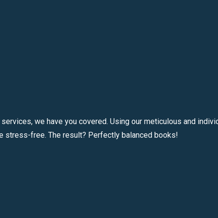
 services, we have you covered. Using our meticulous and individ
e stress-free. The result? Perfectly balanced books!