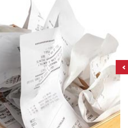
roll
tation
ry