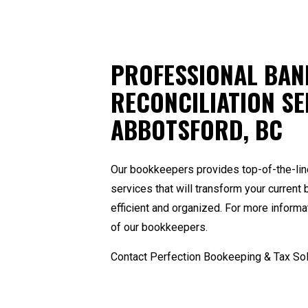
PROFESSIONAL BAN
RECONCILIATION SE
ABBOTSFORD, BC
Our bookkeepers provides top-of-the-lin
services that will transform your curre
efficient and organized. For more informa
of our
bookkeepers
.
Contact Perfection Bookeeping & Tax Sol