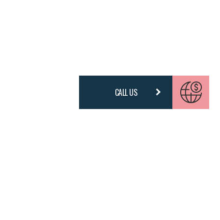
CALL US