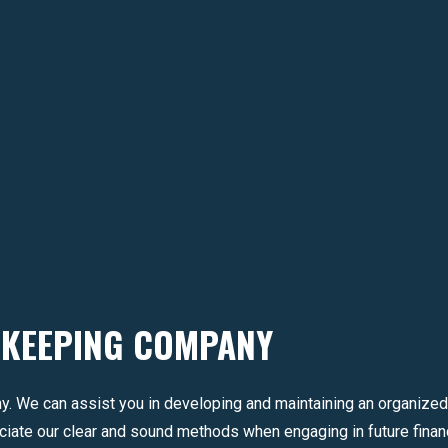
KKEEPING COMPANY
y. We can assist you in developing and maintaining an organized
iate our clear and sound methods when engaging in future financ