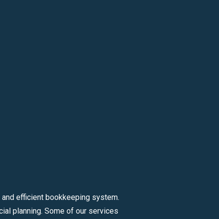
 and efficient bookkeeping system.
ial planning. Some of our services