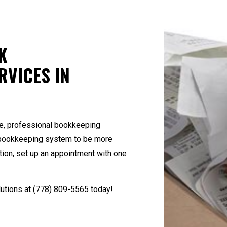
Small Business Bookkeeping
Small Business Pay
State and Local Taxation
Tax Audit Represen
Tax Litigation and Controversy
Transaction Adviso
K
RVICES IN
e, professional bookkeeping
nt bookkeeping system to be more
tion, set up an appointment with one
utions at
(778) 809-5565
today!