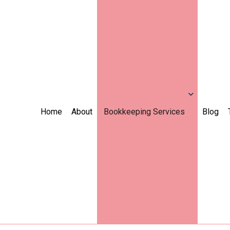
Home
About
Bookkeeping Services
Blog