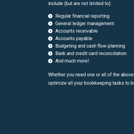
include (but are not limited to):
Regular financial reporting
General ledger management
Accounts receivable
Accounts payable
Budgeting and cash flow planning
Bank and credit card reconciliation
And much more!
Whether you need one or all of the above
optimize all your bookkeeping tasks to b