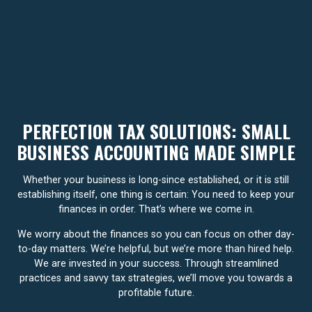
PERFECTION TAX SOLUTIONS: SMALL
BUSINESS ACCOUNTING MADE SIMPLE
Whether your business is long-since established, or it is still
establishing itself, one thing is certain: You need to keep your
finances in order. That’s where we come in.
We worry about the finances so you can focus on other day-
to-day matters. We’re helpful, but we’re more than hired help.
We are invested in your success. Through streamlined
practices and savvy tax strategies, we’ll move you towards a
profitable future.