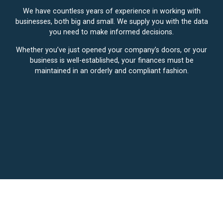
We have countless years of experience in working with
businesses, both big and small. We supply you with the data
you need to make informed decisions.
Whether you’ve just opened your company’s doors, or your
business is well-established, your finances must be
maintained in an orderly and compliant fashion.