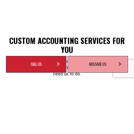
CUSTOM ACCOUNTING SERVICES FOR
YOU
We are a full-service accounting firm. That doesn’t mean we’ll
CALL US
MESSAGE US
do everything for you. No, it means we’ll do everything you
need us to do.
We take a fully customized approach to every client.
Whatever your needs—whether you’re self-employed, an
established business owner, or manager of an office—we’re
the team for you. We’ll handle your payroll, complete your
unfiled tax returns, or help you develop cash flow projections.
Some of our most requested services include:
Accounting and bookkeeping