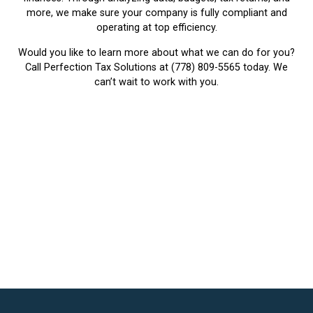
more, we make sure your company is fully compliant and
operating at top efficiency.
Would you like to learn more about what we can do for you?
Call Perfection Tax Solutions at
(778) 809-5565
today. We
can’t wait to work with you.