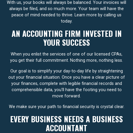
With us, your books will always be balanced. Your invoices will
always be filed, and so much more. Your team will have the
peace of mind needed to thrive. Learn more by calling us
today.
AN ACCOUNTING FIRM INVESTED IN
YOUR SUCCESS
When you enlist the services of one of our licensed CPAs,
you get their full commitment. Nothing more, nothing less.
Our goal is to simplify your day-to-day life by straightening
out your financial situation. Once you have a clear picture of
your finances, complete with legible financial records and
comprehensible data, you’ll have the footing you need to
move forward.
We make sure your path to financial security is crystal clear.
EVERY BUSINESS NEEDS A BUSINESS
ACCOUNTANT