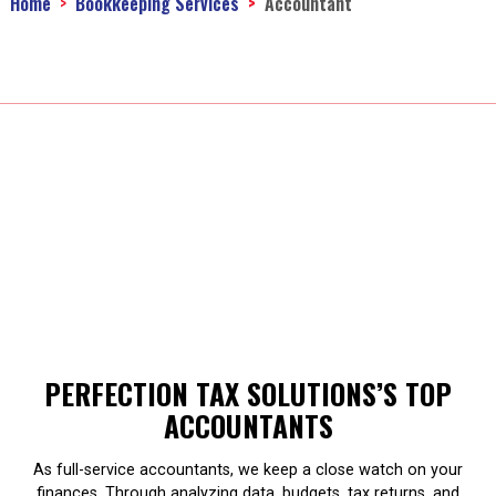
Home
Bookkeeping Services
Accountant
PERFECTION TAX SOLUTIONS’S TOP
ACCOUNTANTS
As full-service accountants, we keep a close watch on your
finances. Through analyzing data, budgets, tax returns, and