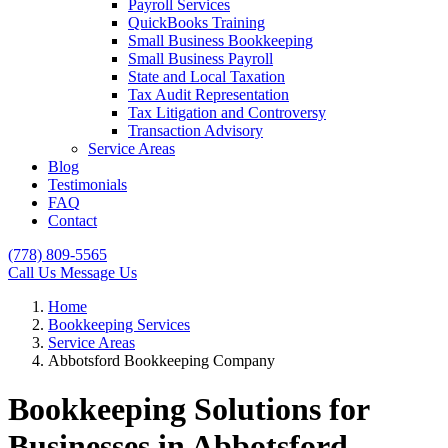
Payroll Services
QuickBooks Training
Small Business Bookkeeping
Small Business Payroll
State and Local Taxation
Tax Audit Representation
Tax Litigation and Controversy
Transaction Advisory
Service Areas
Blog
Testimonials
FAQ
Contact
(778) 809-5565
Call Us
Message Us
Home
Bookkeeping Services
Service Areas
Abbotsford Bookkeeping Company
Bookkeeping Solutions for
Businesses in Abbotsford,