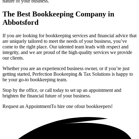
nature of your business.
The Best Bookkeeping Company in
Abbotsford
If you are looking for bookkeeping services and financial advice that
are uniquely tailored to meet the needs of your business, you’ve
come to the right place. Our talented team leads with respect and
integrity, and we are proud of the high-quality services we provide
our clients.
Whether you are an experienced business owner, or if you’re just
getting started, Perfection Bookeeping & Tax Solutions is happy to
be your go-to bookkeeping team.
Stop by the office, or call today to set up an appointment and
brighten the financial future of your business.
Request an Appointment
To hire one of
our bookkeepers!