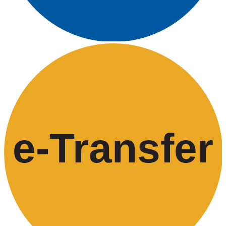
e-
T
ransfer