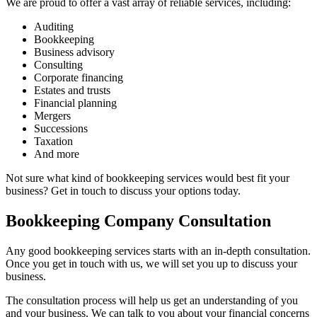
We are proud to offer a vast array of reliable services, including:
Auditing
Bookkeeping
Business advisory
Consulting
Corporate financing
Estates and trusts
Financial planning
Mergers
Successions
Taxation
And more
Not sure what kind of bookkeeping services would best fit your
business? Get in touch to discuss your options today.
Bookkeeping Company Consultation
Any good bookkeeping services starts with an in-depth consultation.
Once you get in touch with us, we will set you up to discuss your
business.
The consultation process will help us get an understanding of you
and your business. We can talk to you about your financial concerns