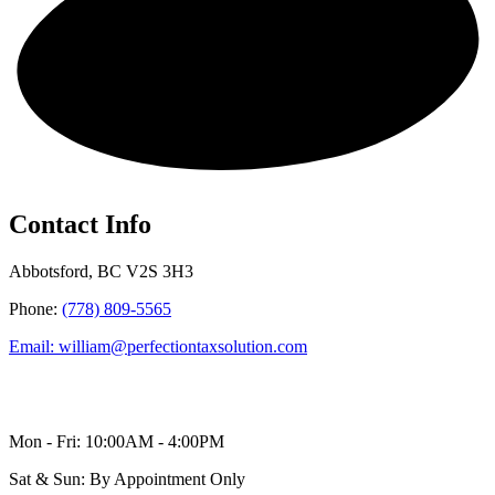
Get in touch!
Contact Info
Abbotsford, BC V2S 3H3
Phone:
(778) 809-5565
Email: william@perfectiontaxsolution.com
Mon - Fri: 10:00AM - 4:00PM
Sat & Sun: By Appointment Only