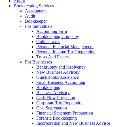
About
Bookkeeping Services
Accountant
Audit
Bookkeeper
For Individuals
Accounting Firm
Bookkeeping Company
Online Taxes
Personal Financial Management
Personal Income Tax Preparation
Trusts And Estates
For Businesses
Bankruptcy and Insolvency
New Business Advisory
QuickBooks Assistance
Small Business Accounting
Bookkeeping
Business Advisory
Cash Flow Projection
Corporate Tax Preparation
Cost Segregation
Financial Statement Preparation
Forensic Bookkeeping
Incorporation and New Business Advisor