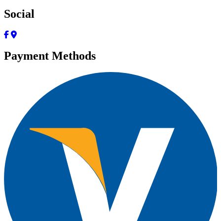
Social
Payment Methods