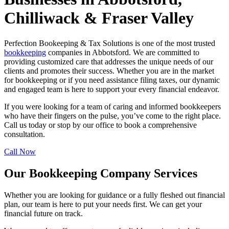
Chilliwack & Fraser Valley
Perfection Bookeeping & Tax Solutions is one of the most trusted
bookkeeping
companies in Abbotsford. We are committed to
providing customized care that addresses the unique needs of our
clients and promotes their success. Whether you are in the market
for bookkeeping or if you need assistance filing taxes, our dynamic
and engaged team is here to support your every financial endeavor.
If you were looking for a team of caring and informed bookkeepers
who have their fingers on the pulse, you’ve come to the right place.
Call us today or stop by our office to book a comprehensive
consultation.
Call Now
Our Bookkeeping Company Services
Whether you are looking for guidance or a fully fleshed out financial
plan, our team is here to put your needs first. We can get your
financial future on track.