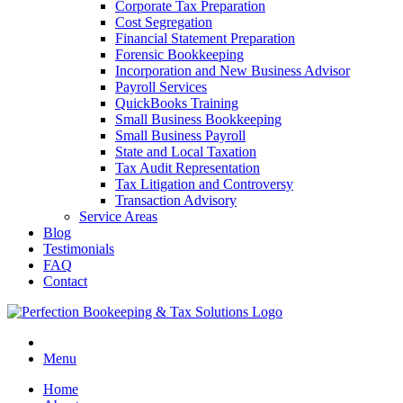
Corporate Tax Preparation
Cost Segregation
Financial Statement Preparation
Forensic Bookkeeping
Incorporation and New Business Advisor
Payroll Services
QuickBooks Training
Small Business Bookkeeping
Small Business Payroll
State and Local Taxation
Tax Audit Representation
Tax Litigation and Controversy
Transaction Advisory
Service Areas
Blog
Testimonials
FAQ
Contact
Menu
Home