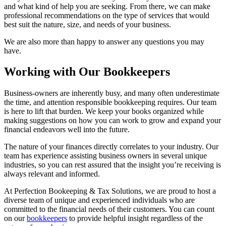
and what kind of help you are seeking. From there, we can make
professional recommendations on the type of services that would
best suit the nature, size, and needs of your business.
We are also more than happy to answer any questions you may
have.
Working with Our Bookkeepers
Business-owners are inherently busy, and many often underestimate
the time, and attention responsible bookkeeping requires. Our team
is here to lift that burden. We keep your books organized while
making suggestions on how you can work to grow and expand your
financial endeavors well into the future.
The nature of your finances directly correlates to your industry. Our
team has experience assisting business owners in several unique
industries, so you can rest assured that the insight you’re receiving is
always relevant and informed.
At Perfection Bookeeping & Tax Solutions, we are proud to host a
diverse team of unique and experienced individuals who are
committed to the financial needs of their customers. You can count
on our
bookkeepers
to provide helpful insight regardless of the