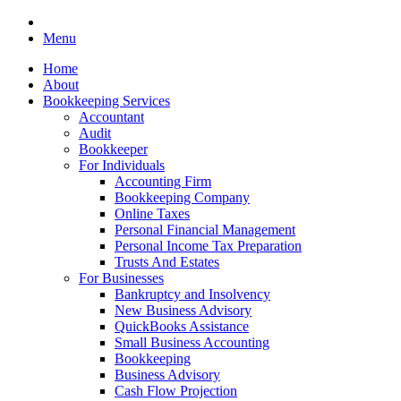
Menu
Home
About
Bookkeeping Services
Accountant
Audit
Bookkeeper
For Individuals
Accounting Firm
Bookkeeping Company
Online Taxes
Personal Financial Management
Personal Income Tax Preparation
Trusts And Estates
For Businesses
Bankruptcy and Insolvency
New Business Advisory
QuickBooks Assistance
Small Business Accounting
Bookkeeping
Business Advisory
Cash Flow Projection