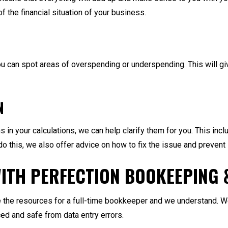
of the financial situation of your business.
ou can spot areas of overspending or underspending. This will g
N
 in your calculations, we can help clarify them for you. This inc
o this, we also offer advice on how to fix the issue and prevent 
ITH PERFECTION BOOKEEPING 
the resources for a full-time bookkeeper and we understand. We 
ed and safe from data entry errors.