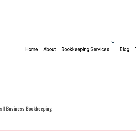
Home
About
Bookkeeping Services
Blog
all Business Bookkeeping
countant
Audit
Bookkeeper
For Individuals
For Busine