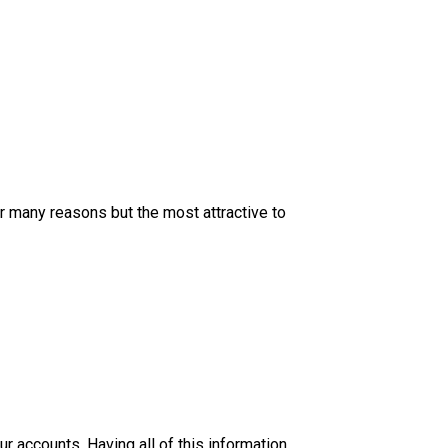
 many reasons but the most attractive to
 accounts. Having all of this information