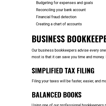
Budgeting for expenses and goals
Reconciling your bank account
Financial fraud detection
Creating a chart of accounts
BUSINESS BOOKKEEP
Our business bookkeepers advise every one o
most is that it can save you time and money.
SIMPLIFIED TAX FILING
Filing your taxes will be faster, easier, and 
BALANCED BOOKS
Using one of our professional bookkeepers me