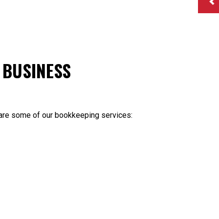
 BUSINESS
 are some of our bookkeeping services: