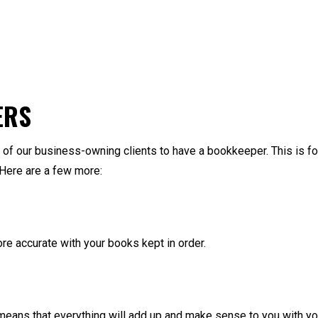
ERS
f our business-owning clients to have a bookkeeper. This is for
 Here are a few more:
more accurate with your books kept in order.
ans that everything will add up and make sense to you with your