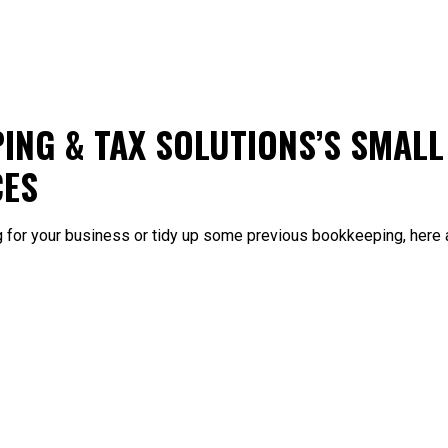
ING & TAX SOLUTIONS’S SMALL
CES
g for your business or tidy up some previous bookkeeping, here