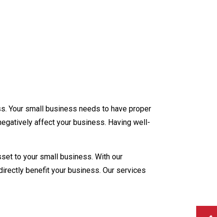
ory
unting
ation
Preparation
ss. Your small business needs to have proper
ew Business Advisor
negatively affect your business. Having well-
ll
tion
asset to your small business. With our
directly benefit your business. Our services