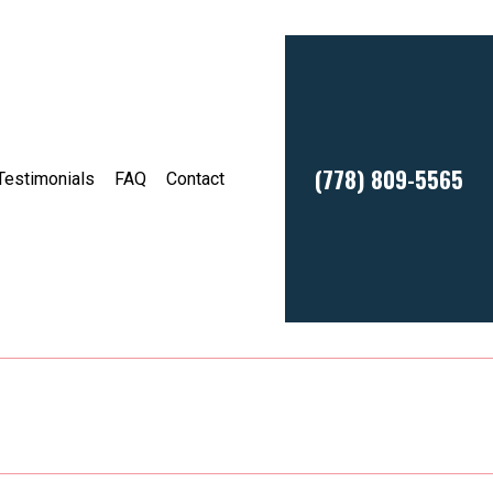
(778) 809-5565
Testimonials
FAQ
Contact
sses
Service Areas