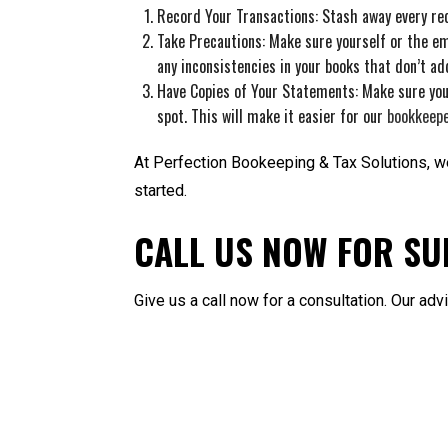
Record Your Transactions: Stash away every rec
Take Precautions: Make sure yourself or the em
any inconsistencies in your books that don’t ad
Have Copies of Your Statements: Make sure you
spot. This will make it easier for our
bookkeep
At Perfection Bookeeping & Tax Solutions, we’
started.
CALL US NOW FOR SU
Give us a call now for a consultation. Our ad