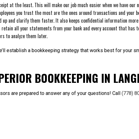
eipt at the least. This will make our job much easier when we have our 
ployees you trust the most are the ones around transactions and your bo
d up and clarify them faster. It also keeps confidential information more
 retain all your statements from your bank and every account that has t
ers
to analyze them later.
ll establish a bookkeeping strategy that works best for your sma
PERIOR BOOKKEEPING IN LANG
visors are prepared to answer any of your questions! Call
(778) 