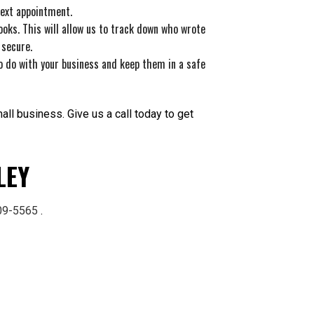
next appointment.
oks. This will allow us to track down who wrote
 secure.
o do with your business and keep them in a safe
ll business. Give us a call today to get
LEY
809-5565
.