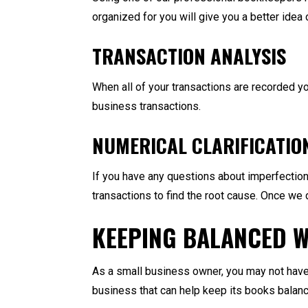
organized for you will give you a better idea 
TRANSACTION ANALYSIS
When all of your transactions are recorded y
business transactions.
NUMERICAL CLARIFICATIO
If you have any questions about imperfections
transactions to find the root cause. Once we d
KEEPING BALANCED W
As a small business owner, you may not have 
business that can help keep its books balanc