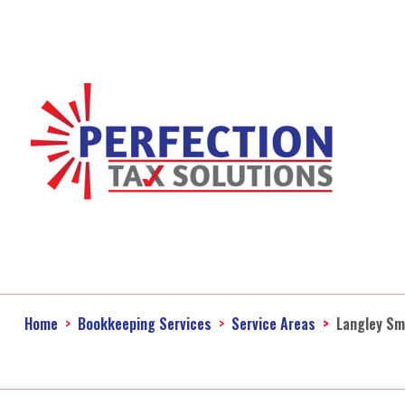
Home
Bookkeeping Services
Service Areas
Langley Sm
Ac