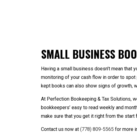
Accounting Firm
Ba
Online Taxes
Qu
Personal Income Tax 
B
SMALL BUSINESS BOO
Ca
Co
Having a small business doesn’t mean that y
Fo
monitoring of your cash flow in order to spo
Pa
kept books can also show signs of growth, w
Sm
St
At Perfection Bookeeping & Tax Solutions, w
Ta
bookkeepers’ easy to read weekly and monthly
make sure that you get it right from the star
Contact us now at
(778) 809-5565
for more i