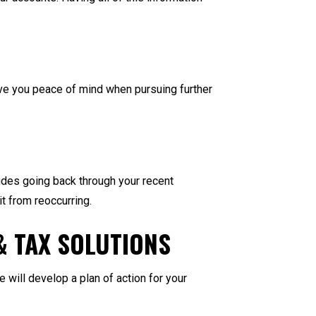
ive you peace of mind when pursuing further
ludes going back through your recent
it from reoccurring.
& TAX SOLUTIONS
will develop a plan of action for your