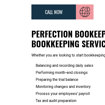
CALL NOW
PERFECTION BOOKEEP
BOOKKEEPING SERVI
Whether you are looking to start bookkeepin
Balancing and recording daily sales
Performing month-end closings
Preparing the trial balance
Monitoring changes and inventory
Process your employees’ payroll
Tax and audit preparation