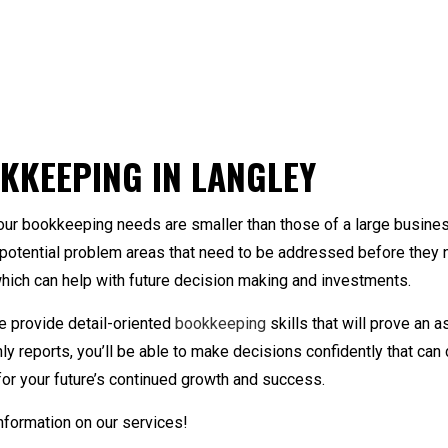
nkruptcy and Insolvency
Bookkeeping Company
New Business Advis
ickBooks Assistance
Personal Financial Management
Small Business Acco
Preparation
ookkeeping
Trusts And Estates
Business Advisory
KKEEPING IN LANGLEY
sh Flow Projection
Corporate Tax Prepar
st Segregation
Financial Statement 
our bookkeeping needs are smaller than those of a large busine
rensic Bookkeeping
Incorporation and N
t potential problem areas that need to be addressed before they 
yroll Services
QuickBooks Training
hich can help with future decision making and investments.
all Business Bookkeeping
Small Business Payro
ate and Local Taxation
Tax Audit Representa
e provide detail-oriented
bookkeeping
skills that will prove an 
x Litigation and Controversy
Transaction Advisory
 reports, you’ll be able to make decisions confidently that can 
t for your future’s continued growth and success.
nformation on our services!