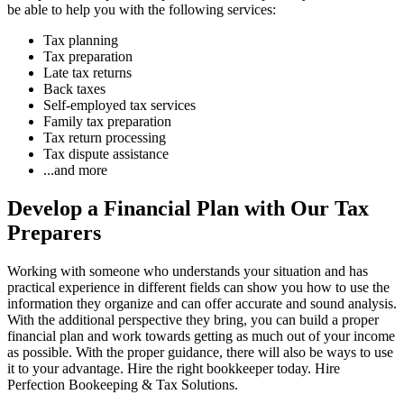
be able to help you with the following services:
Tax planning
Tax preparation
Late tax returns
Back taxes
Self-employed tax services
Family tax preparation
Tax return processing
Tax dispute assistance
...and more
Develop a Financial Plan with Our Tax
Preparers
Working with someone who understands your situation and has
practical experience in different fields can show you how to use the
information they organize and can offer accurate and sound analysis.
With the additional perspective they bring, you can build a proper
financial plan and work towards getting as much out of your income
as possible. With the proper guidance, there will also be ways to use
it to your advantage. Hire the right bookkeeper today. Hire
Perfection Bookeeping & Tax Solutions.