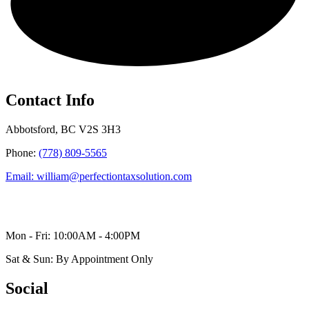
Contact Info
Abbotsford, BC V2S 3H3
Phone:
(778) 809-5565
Email: william@perfectiontaxsolution.com
Mon - Fri: 10:00AM - 4:00PM
Sat & Sun: By Appointment Only
Social