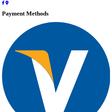
Payment Methods