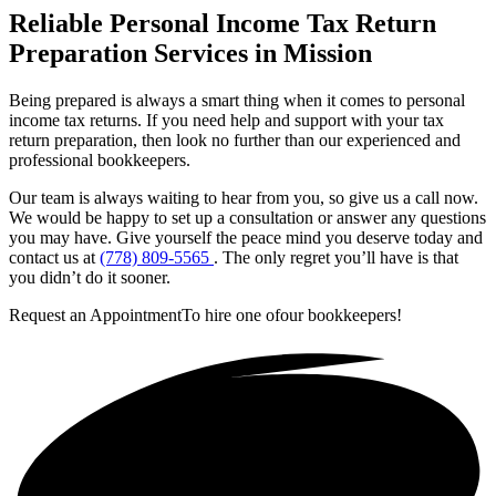
Reliable Personal Income Tax Return
Preparation Services in Mission
Being prepared is always a smart thing when it comes to personal
income tax returns. If you need help and support with your tax
return preparation, then look no further than our experienced and
professional bookkeepers.
Our team is always waiting to hear from you, so give us a call now.
We would be happy to set up a consultation or answer any questions
you may have. Give yourself the peace mind you deserve today and
contact us at
(778) 809-5565
. The only regret you’ll have is that
you didn’t do it sooner.
Request an Appointment
To hire one of
our bookkeepers!
Get in touch!