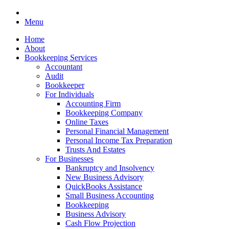
Menu
Home
About
Bookkeeping Services
Accountant
Audit
Bookkeeper
For Individuals
Accounting Firm
Bookkeeping Company
Online Taxes
Personal Financial Management
Personal Income Tax Preparation
Trusts And Estates
For Businesses
Bankruptcy and Insolvency
New Business Advisory
QuickBooks Assistance
Small Business Accounting
Bookkeeping
Business Advisory
Cash Flow Projection