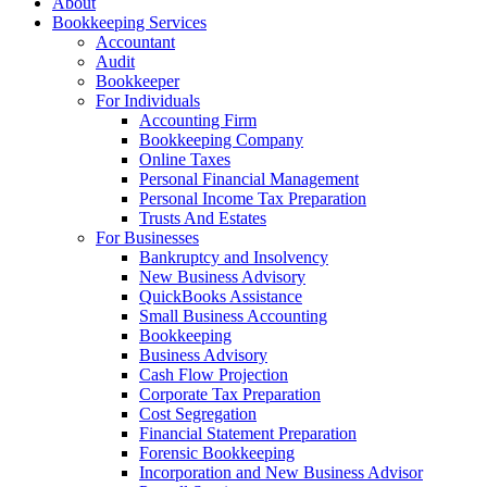
About
Bookkeeping Services
Accountant
Audit
Bookkeeper
For Individuals
Accounting Firm
Bookkeeping Company
Online Taxes
Personal Financial Management
Personal Income Tax Preparation
Trusts And Estates
For Businesses
Bankruptcy and Insolvency
New Business Advisory
QuickBooks Assistance
Small Business Accounting
Bookkeeping
Business Advisory
Cash Flow Projection
Corporate Tax Preparation
Cost Segregation
Financial Statement Preparation
Forensic Bookkeeping
Incorporation and New Business Advisor