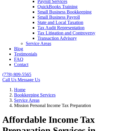
Payroll Services
QuickBooks Training
Small Business Bookkeeping
Small Business Payroll
State and Local Taxation
Tax Audit Representation
Tax Litigation and Controversy
Transaction Advisory
Service Areas
Blog
Testimonials
FAQ
Contact
(778) 809-5565
Call Us
Message Us
Home
Bookkeeping Services
Service Areas
Mission Personal Income Tax Preparation
Affordable Income Tax
Preparation Services in