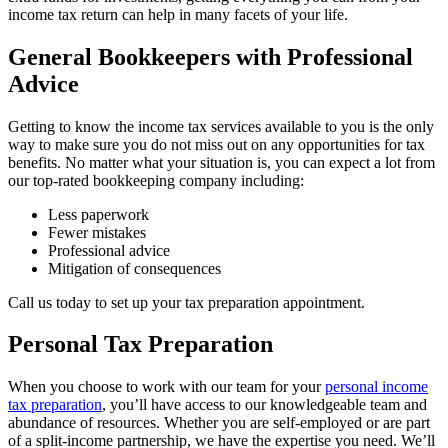
income tax return can help in many facets of your life.
General Bookkeepers with Professional
Advice
Getting to know the income tax services available to you is the only
way to make sure you do not miss out on any opportunities for tax
benefits. No matter what your situation is, you can expect a lot from
our top-rated bookkeeping company including:
Less paperwork
Fewer mistakes
Professional advice
Mitigation of consequences
Call us today to set up your tax preparation appointment.
Personal Tax Preparation
When you choose to work with our team for your
personal income
tax preparation
, you’ll have access to our knowledgeable team and
abundance of resources. Whether you are self-employed or are part
of a split-income partnership, we have the expertise you need. We’ll