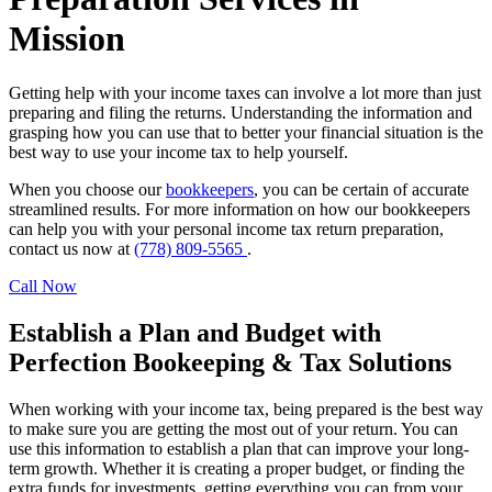
Mission
Getting help with your income taxes can involve a lot more than just
preparing and filing the returns. Understanding the information and
grasping how you can use that to better your financial situation is the
best way to use your income tax to help yourself.
When you choose our
bookkeepers
, you can be certain of accurate
streamlined results. For more information on how our bookkeepers
can help you with your personal income tax return preparation,
contact us now at
(778) 809-5565
.
Call Now
Establish a Plan and Budget with
Perfection Bookeeping & Tax Solutions
When working with your income tax, being prepared is the best way
to make sure you are getting the most out of your return. You can
use this information to establish a plan that can improve your long-
term growth. Whether it is creating a proper budget, or finding the
extra funds for investments, getting everything you can from your