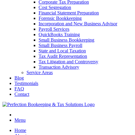
Corporate Tax Preparation
Cost Segregation
Financial Statement Preparation
Forensic Bookkeeping
Incorporation and New Business Advisor
Payroll Services
QuickBooks Training
Small Business Bookkeeping
Small Business Payroll
State and Local Taxation
Tax Audit Representation
Tax Litigation and Controversy
Transaction Advisory
Service Areas
Blog
Testimonials
FAQ
Contact
Menu
Home