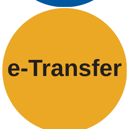
e-
T
ransfer