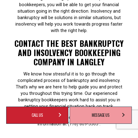
bookkeepers, you will be able to get your financial
situation going in the right direction. Insolvency and
bankruptcy will be solutions in similar situations, but
insolvency will help you work towards progress faster
with the right help.
CONTACT THE BEST BANKRUPTCY
AND INSOLVENCY BOOKKEEPING
COMPANY IN LANGLEY
We know how stressful it is to go through the
complicated process of bankruptcy and insolvency.
That’s why we are here to help guide you and protect
you throughout this trying time. Our experienced
bankruptcy bookkeepers work hard to assist you in
getting your financial situation back on track.
CALL US
MESSAGE US
Contact us now for a consultation or for more
information at
(778) 809-5565
.