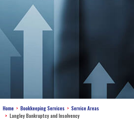
Home
Bookkeeping Services
Service Areas
Langley Bankruptcy and Insolvency