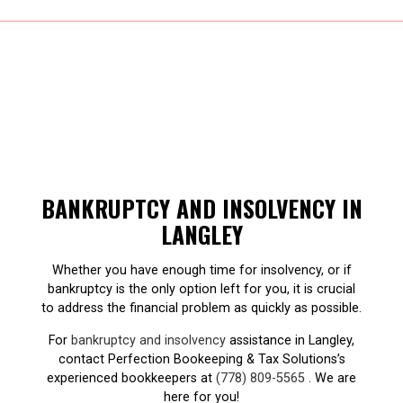
BANKRUPTCY AND INSOLVENCY IN
LANGLEY
Whether you have enough time for insolvency, or if
bankruptcy is the only option left for you, it is crucial
to address the financial problem as quickly as possible.
For
bankruptcy and insolvency
assistance in Langley,
contact Perfection Bookeeping & Tax Solutions’s
experienced bookkeepers at
(778) 809-5565
. We are
here for you!