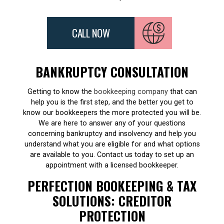
CALL NOW
BANKRUPTCY CONSULTATION
Getting to know the
bookkeeping company
that can
help you is the first step, and the better you get to
know our bookkeepers the more protected you will be.
We are here to answer any of your questions
concerning bankruptcy and insolvency and help you
understand what you are eligible for and what options
are available to you. Contact us today to set up an
appointment with a licensed bookkeeper.
PERFECTION BOOKEEPING & TAX
SOLUTIONS: CREDITOR
PROTECTION