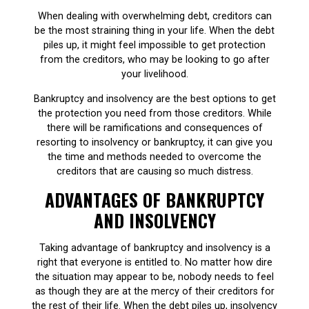
When dealing with overwhelming debt, creditors can
be the most straining thing in your life. When the debt
piles up, it might feel impossible to get protection
from the creditors, who may be looking to go after
your livelihood.
Bankruptcy and insolvency are the best options to get
the protection you need from those creditors. While
there will be ramifications and consequences of
resorting to insolvency or bankruptcy, it can give you
the time and methods needed to overcome the
creditors that are causing so much distress.
ADVANTAGES OF BANKRUPTCY
AND INSOLVENCY
Taking advantage of bankruptcy and insolvency is a
right that everyone is entitled to. No matter how dire
the situation may appear to be, nobody needs to feel
as though they are at the mercy of their creditors for
the rest of their life. When the debt piles up, insolvency