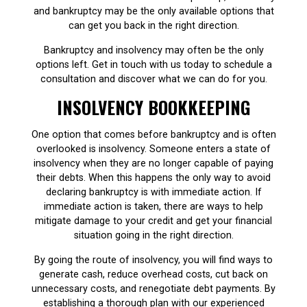
and bankruptcy may be the only available options that
can get you back in the right direction.
Bankruptcy and insolvency may often be the only
options left. Get in touch with us today to schedule a
consultation and discover what we can do for you.
INSOLVENCY BOOKKEEPING
One option that comes before bankruptcy and is often
overlooked is insolvency. Someone enters a state of
insolvency when they are no longer capable of paying
their debts. When this happens the only way to avoid
declaring bankruptcy is with immediate action. If
immediate action is taken, there are ways to help
mitigate damage to your credit and get your financial
situation going in the right direction.
By going the route of insolvency, you will find ways to
generate cash, reduce overhead costs, cut back on
unnecessary costs, and renegotiate debt payments. By
establishing a thorough plan with our experienced