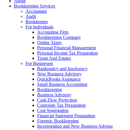
About
Bookkeeping Services
Accountant
Audit
Bookkeeper
For Individuals
Accounting Firm
Bookkeeping Company
Online Taxes
Personal Financial Management
Personal Income Tax Preparation
Trusts And Estates
For Businesses
Bankruptcy and Insolvency
New Business Advisory
QuickBooks Assistance
Small Business Accounting
Bookkeeping
Business Advisory
Cash Flow Projection
Corporate Tax Preparation
Cost Segregation
Financial Statement Preparation
Forensic Bookkeeping
Incorporation and New Business Advisor