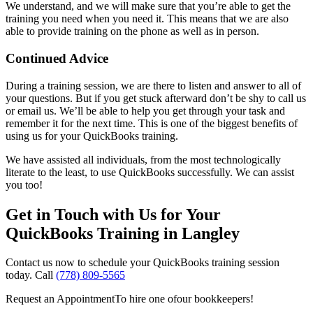
We understand, and we will make sure that you’re able to get the
training you need when you need it. This means that we are also
able to provide training on the phone as well as in person.
Continued Advice
During a training session, we are there to listen and answer to all of
your questions. But if you get stuck afterward don’t be shy to call us
or email us. We’ll be able to help you get through your task and
remember it for the next time. This is one of the biggest benefits of
using us for your QuickBooks training.
We have assisted all individuals, from the most technologically
literate to the least, to use QuickBooks successfully. We can assist
you too!
Get in Touch with Us for Your
QuickBooks Training in Langley
Contact us now to schedule your QuickBooks training session
today. Call
(778) 809-5565
Request an Appointment
To hire one of
our bookkeepers!