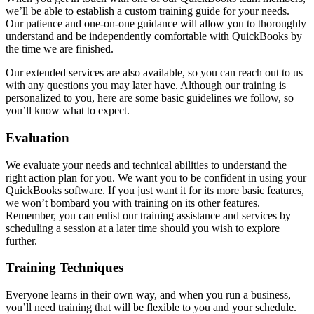
we’ll be able to establish a custom training guide for your needs.
Our patience and one-on-one guidance will allow you to thoroughly
understand and be independently comfortable with QuickBooks by
the time we are finished.
Our extended services are also available, so you can reach out to us
with any questions you may later have. Although our training is
personalized to you, here are some basic guidelines we follow, so
you’ll know what to expect.
Evaluation
We evaluate your needs and technical abilities to understand the
right action plan for you. We want you to be confident in using your
QuickBooks software. If you just want it for its more basic features,
we won’t bombard you with training on its other features.
Remember, you can enlist our training assistance and services by
scheduling a session at a later time should you wish to explore
further.
Training Techniques
Everyone learns in their own way, and when you run a business,
you’ll need training that will be flexible to you and your schedule.