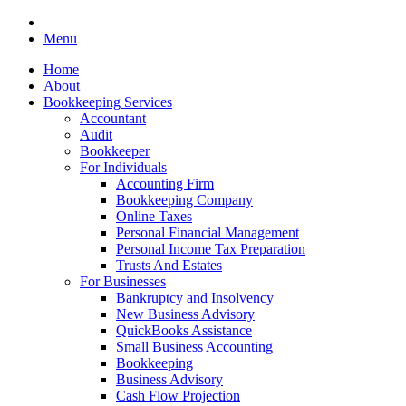
Menu
Home
About
Bookkeeping Services
Accountant
Audit
Bookkeeper
For Individuals
Accounting Firm
Bookkeeping Company
Online Taxes
Personal Financial Management
Personal Income Tax Preparation
Trusts And Estates
For Businesses
Bankruptcy and Insolvency
New Business Advisory
QuickBooks Assistance
Small Business Accounting
Bookkeeping
Business Advisory
Cash Flow Projection