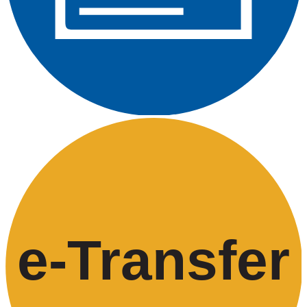
e-
T
ransfer