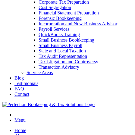
Corporate Tax Preparation
Cost Segregation
Financial Statement Preparation
Forensic Bookkeeping
Incorporation and New Business Advisor
Payroll Services
QuickBooks Training
Small Business Bookkeeping
Small Business Payroll
State and Local Taxation
Tax Audit Representation
Tax Litigation and Controversy
Transaction Advisory
Service Areas
Blog
Testimonials
FAQ
Contact
Menu
Home