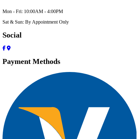
Mon - Fri: 10:00AM - 4:00PM
Sat & Sun: By Appointment Only
Social
Payment Methods