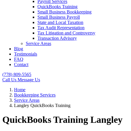
Payroll Services
QuickBooks Training
Small Business Bookkeeping
Small Business Payroll
State and Local Taxation
Tax Audit Representation
Tax Litigation and Controversy
Transaction Advisory
Service Areas
Blog
Testimonials
FAQ
Contact
(778) 809-5565
Call Us
Message Us
Home
Bookkeeping Services
Service Areas
Langley QuickBooks Training
QuickBooks Training Langley