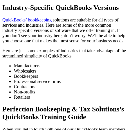
Industry-Specific QuickBooks Versions
QuickBooks’ bookkeeping
solutions are suitable for all types of
services and industries. Here are some of the more common
industry-specific versions of software that we offer training in. If
you don’t see your industry here, don’t worry. We’ll be able to help
you choose one that makes the most sense for your business needs.
Here are just some examples of industries that take advantage of the
streamlined simplicity of QuickBooks:
Manufacturers
Wholesalers
Bookkeepers
Professional service firms
Contractors
Non-profits
Retailers
Perfection Bookeeping & Tax Solutions’s
QuickBooks Training Guide
When you get in touch with one of our QuickBooks team members,