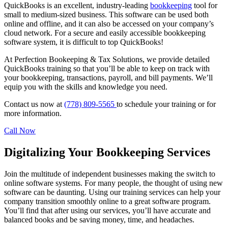
QuickBooks is an excellent, industry-leading
bookkeeping
tool for
small to medium-sized business. This software can be used both
online and offline, and it can also be accessed on your company’s
cloud network. For a secure and easily accessible bookkeeping
software system, it is difficult to top QuickBooks!
At Perfection Bookeeping & Tax Solutions, we provide detailed
QuickBooks training so that you’ll be able to keep on track with
your bookkeeping, transactions, payroll, and bill payments. We’ll
equip you with the skills and knowledge you need.
Contact us now at
(778) 809-5565
to schedule your training or for
more information.
Call Now
Digitalizing Your Bookkeeping Services
Join the multitude of independent businesses making the switch to
online software systems. For many people, the thought of using new
software can be daunting. Using our training services can help your
company transition smoothly online to a great software program.
You’ll find that after using our services, you’ll have accurate and
balanced books and be saving money, time, and headaches.