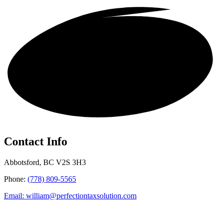
Get in touch!
Contact Info
Abbotsford, BC V2S 3H3
Phone:
(778) 809-5565
Email: william@perfectiontaxsolution.com