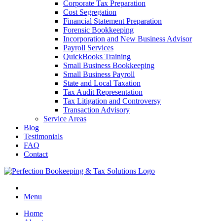
Corporate Tax Preparation
Cost Segregation
Financial Statement Preparation
Forensic Bookkeeping
Incorporation and New Business Advisor
Payroll Services
QuickBooks Training
Small Business Bookkeeping
Small Business Payroll
State and Local Taxation
Tax Audit Representation
Tax Litigation and Controversy
Transaction Advisory
Service Areas
Blog
Testimonials
FAQ
Contact
Menu
Home