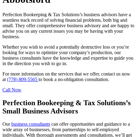
Perfection Bookeeping & Tax Solutions’s business advisors have a
seamless track record of solving financial problems, both big and
small. They offer comprehensive business advisory and are happy to
advise you on any current issues you may be having with your
business.
Whether you wish to avoid a potentially destructive loss or you’re
looking for ways to optimize your company’s production, our
business consultants have the knowledge and expertise to guide you
in the direction you wish to go in.
For more information on the services that we offer, contact us now
at
(778) 809-5565
to book a no-obligation consultation.
Call Now
Perfection Bookeeping & Tax Solutions’s
Small Business Advisors
Our
business consultants
can offer opportunities and guidance to a
wide array of businesses, from partnerships to self-employed
individuals. With thorough assessments and consultations, we’ll get