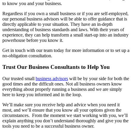
to know you and your business.
Regardless if you own a small business or if you are self-employed,
our personal business advisors will be able to offer guidance that is
directly applicable to your situation. They have an in-depth
understanding of business standards and laws. With their years of
experience, they can help transform a small start-up into an industry
powerhouse before you know it.
Get in touch with our team today for more information or to set up a
no-obligation consultation.
Trust Our Business Consultants to Help You
Our trusted small
business advisors
will be by your side for both the
good times and the difficult ones. Not all business owners know
everything about properly running a business and we are simply
here to keep you informed and in the loop.
We’ll make sure you receive help and advice when you need it
most, and we’ll ensure that you know all your options given the
circumstances. From the moment we start working with you, we’ll
explain anything you don’t understand thoroughly and give you the
tools you need to be a successful business owner.