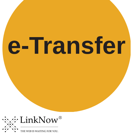
e-
T
ransfer