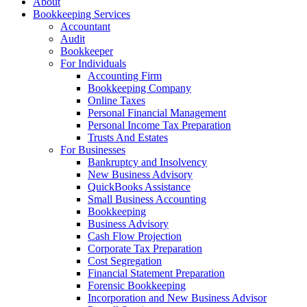
About
Bookkeeping Services
Accountant
Audit
Bookkeeper
For Individuals
Accounting Firm
Bookkeeping Company
Online Taxes
Personal Financial Management
Personal Income Tax Preparation
Trusts And Estates
For Businesses
Bankruptcy and Insolvency
New Business Advisory
QuickBooks Assistance
Small Business Accounting
Bookkeeping
Business Advisory
Cash Flow Projection
Corporate Tax Preparation
Cost Segregation
Financial Statement Preparation
Forensic Bookkeeping
Incorporation and New Business Advisor