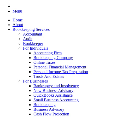
Menu
Home
About
Bookkeeping Services
Accountant
Audit
Bookkeeper
For Individuals
Accounting Firm
Bookkeeping Company
Online Taxes
Personal Financial Management
Personal Income Tax Preparation
Trusts And Estates
For Businesses
Bankruptcy and Insolvency
New Business Advisory
QuickBooks Assistance
Small Business Accounting
Bookkeeping
Business Advisory
Cash Flow Projection