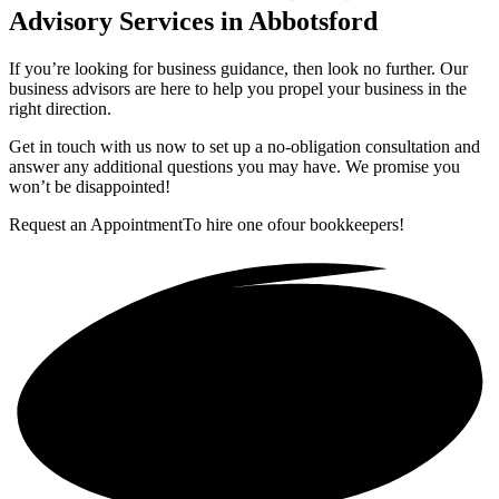
Advisory Services in Abbotsford
If you’re looking for business guidance, then look no further. Our
business advisors are here to help you propel your business in the
right direction.
Get in touch with us now to set up a no-obligation consultation and
answer any additional questions you may have. We promise you
won’t be disappointed!
Request an Appointment
To hire one of
our bookkeepers!
Get in touch!