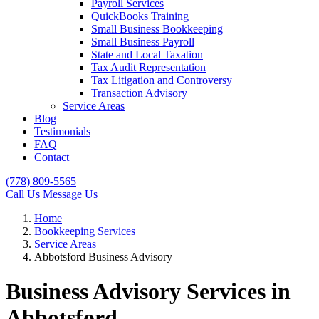
Payroll Services
QuickBooks Training
Small Business Bookkeeping
Small Business Payroll
State and Local Taxation
Tax Audit Representation
Tax Litigation and Controversy
Transaction Advisory
Service Areas
Blog
Testimonials
FAQ
Contact
(778) 809-5565
Call Us
Message Us
Home
Bookkeeping Services
Service Areas
Abbotsford Business Advisory
Business Advisory Services in
Abbotsford