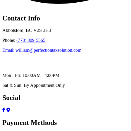
Contact Info
Abbotsford, BC V2S 3H3
Phone:
(778) 809-5565
Email: william@perfectiontaxsolution.com
Mon - Fri: 10:00AM - 4:00PM
Sat & Sun: By Appointment Only
Social
Payment Methods