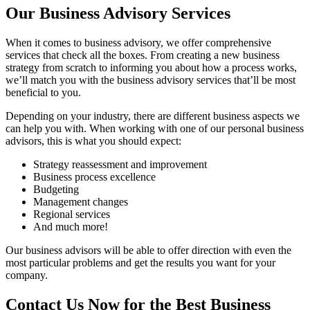
Our Business Advisory Services
When it comes to business advisory, we offer comprehensive
services that check all the boxes. From creating a new business
strategy from scratch to informing you about how a process works,
we’ll match you with the business advisory services that’ll be most
beneficial to you.
Depending on your industry, there are different business aspects we
can help you with. When working with one of our personal business
advisors, this is what you should expect:
Strategy reassessment and improvement
Business process excellence
Budgeting
Management changes
Regional services
And much more!
Our business advisors will be able to offer direction with even the
most particular problems and get the results you want for your
company.
Contact Us Now for the Best Business