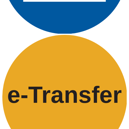
e-
T
ransfer