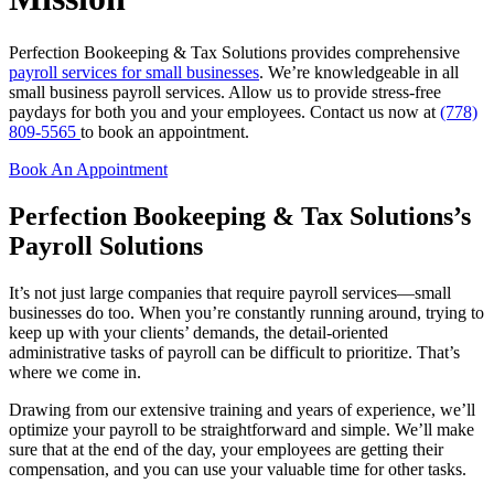
Perfection Bookeeping & Tax Solutions provides comprehensive
payroll services for small businesses
. We’re knowledgeable in all
small business payroll services. Allow us to provide stress-free
paydays for both you and your employees. Contact us now at
(778)
809-5565
to book an appointment.
Book An Appointment
Perfection Bookeeping & Tax Solutions’s
Payroll Solutions
It’s not just large companies that require payroll services—small
businesses do too. When you’re constantly running around, trying to
keep up with your clients’ demands, the detail-oriented
administrative tasks of payroll can be difficult to prioritize. That’s
where we come in.
Drawing from our extensive training and years of experience, we’ll
optimize your payroll to be straightforward and simple. We’ll make
sure that at the end of the day, your employees are getting their
compensation, and you can use your valuable time for other tasks.