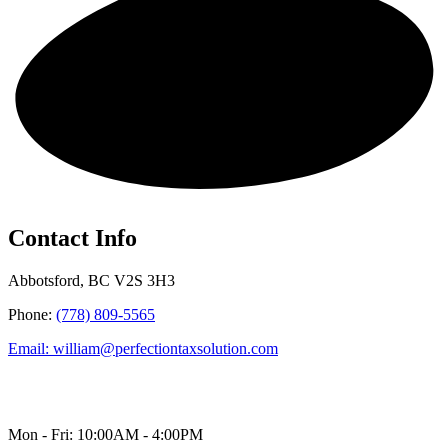
Get in touch!
Contact Info
Abbotsford, BC V2S 3H3
Phone:
(778) 809-5565
Email: william@perfectiontaxsolution.com
Mon - Fri: 10:00AM - 4:00PM