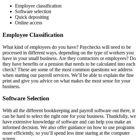
Employee classification
Software selection
Quick depositing
Online access
Employee Classification
What kind of employees do you have? Paychecks will need to be
processed in different ways, depending on the type of workers you
have in your small business. Are they contractors or employees? Do
they have benefits or a pension that needs to be calculated into each
check? These are some of the most common questions we address
when starting our payroll services. We’ll be able to explain the fine
print and give you advice on what makes the most sense for your
business.
Software Selection
With all the different bookkeeping and payroll software out there, it
can be hard to select the right one for your business. Thankfully, we
have extensive knowledge of software and can help you make an
informed decision. We also offer guidance on how to use programs
more efficiently, so you’ll spend less time staring at the computer
screen.