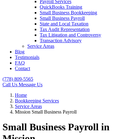
Payroll Services
QuickBooks Training
Small Business Bookkeeping
Small Business Payroll
State and Local Taxation
Tax Audit Representation
Tax Litigation and Controversy
Transaction Advisory
Service Areas
Blog
Testimonials
FAQ
Contact
(778) 809-5565
Call Us
Message Us
Home
Bookkeeping Services
Service Areas
Mission Small Business Payroll
Small Business Payroll in
Mission