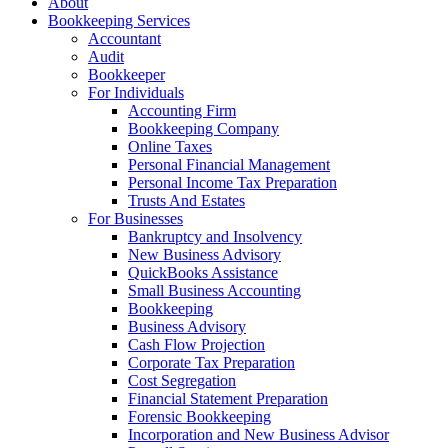
About
Bookkeeping Services
Accountant
Audit
Bookkeeper
For Individuals
Accounting Firm
Bookkeeping Company
Online Taxes
Personal Financial Management
Personal Income Tax Preparation
Trusts And Estates
For Businesses
Bankruptcy and Insolvency
New Business Advisory
QuickBooks Assistance
Small Business Accounting
Bookkeeping
Business Advisory
Cash Flow Projection
Corporate Tax Preparation
Cost Segregation
Financial Statement Preparation
Forensic Bookkeeping
Incorporation and New Business Advisor