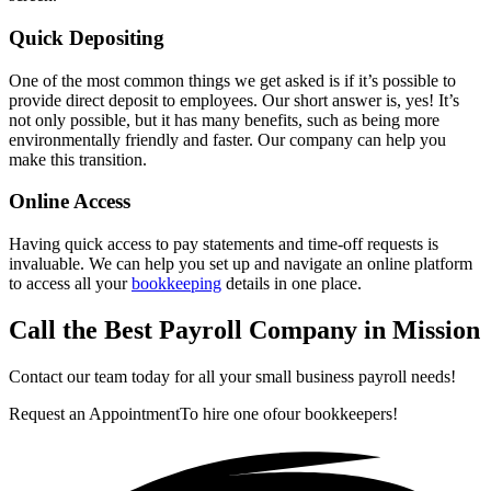
Quick Depositing
One of the most common things we get asked is if it’s possible to
provide direct deposit to employees. Our short answer is, yes! It’s
not only possible, but it has many benefits, such as being more
environmentally friendly and faster. Our company can help you
make this transition.
Online Access
Having quick access to pay statements and time-off requests is
invaluable. We can help you set up and navigate an online platform
to access all your
bookkeeping
details in one place.
Call the Best Payroll Company in Mission
Contact our team today for all your small business payroll needs!
Request an Appointment
To hire one of
our bookkeepers!