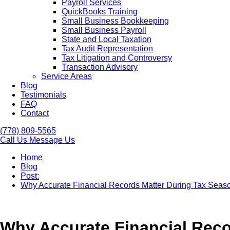
Payroll Services
QuickBooks Training
Small Business Bookkeeping
Small Business Payroll
State and Local Taxation
Tax Audit Representation
Tax Litigation and Controversy
Transaction Advisory
Service Areas
Blog
Testimonials
FAQ
Contact
(778) 809-5565
Call Us
Message Us
Home
Blog
Post:
Why Accurate Financial Records Matter During Tax Seas
Why Accurate Financial Reco