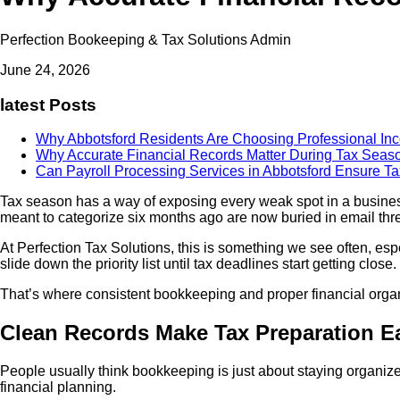
Perfection Bookeeping & Tax Solutions Admin
June 24, 2026
latest Posts
Why Abbotsford Residents Are Choosing Professional In
Why Accurate Financial Records Matter During Tax Sea
Can Payroll Processing Services in Abbotsford Ensure 
Tax season has a way of exposing every weak spot in a busin
meant to categorize six months ago are now buried in email thre
At Perfection Tax Solutions, this is something we see often, es
slide down the priority list until tax deadlines start getting clos
That’s where consistent bookkeeping and proper financial organ
Clean Records Make Tax Preparation E
People usually think bookkeeping is just about staying organized. 
financial planning.