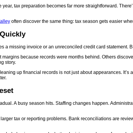
ear, tax preparation becomes far more straightforward. There’s
alley
often discover the same thing: tax season gets easier wh
Quickly
s a missing invoice or an unreconciled credit card statement. B
fit margins because records were months behind. Others discove
ng story.
ning up financial records is not just about appearances. It’s ab
ter.
eset
ual. A busy season hits. Staffing changes happen. Administrativ
larger tax or reporting problems. Bank reconciliations are revi