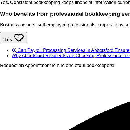
Yes. Consistent bookkeeping keeps financial information curren
Who benefits from professional bookkeeping se
Business owners, self-employed professionals, corporations, and
likes
Can Payroll Processing Services in Abbotsford Ensur
Why Abbotsford Residents Are Choosing Professional In
Request an Appointment
To hire one of
our bookkeepers!