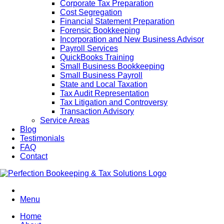
Corporate Tax Preparation
Cost Segregation
Financial Statement Preparation
Forensic Bookkeeping
Incorporation and New Business Advisor
Payroll Services
QuickBooks Training
Small Business Bookkeeping
Small Business Payroll
State and Local Taxation
Tax Audit Representation
Tax Litigation and Controversy
Transaction Advisory
Service Areas
Blog
Testimonials
FAQ
Contact
Menu
Home