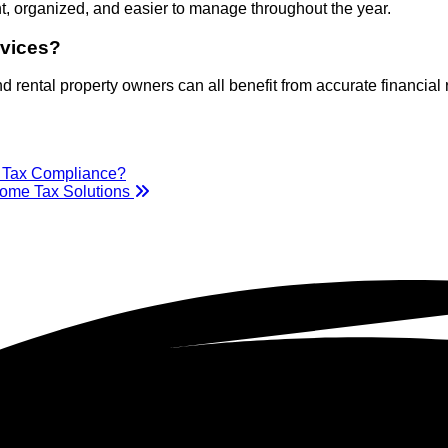
t, organized, and easier to manage throughout the year.
rvices?
 rental property owners can all benefit from accurate financial
e Tax Compliance?
come Tax Solutions