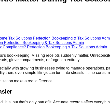
come Tax Solutions
Perfection Bookeeping & Tax Solutions Adm
son
Perfection Bookeeping & Tax Solutions Admin
Tax Compliance?
Perfection Bookeeping & Tax Solutions Admin
ess’s bookkeeping. Missing receipts suddenly matter. Unrecon
ads, glove compartments, or forgotten entirely.
pecially with growing businesses trying to manage operations, p
e. By then, even simple filings can turn into stressful, time-consu
ization make a real difference.
asier
It is, but that’s only part of it. Accurate records affect everythi