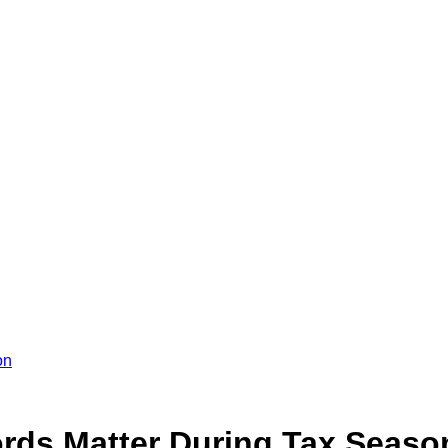
on
rds Matter During Tax Seaso