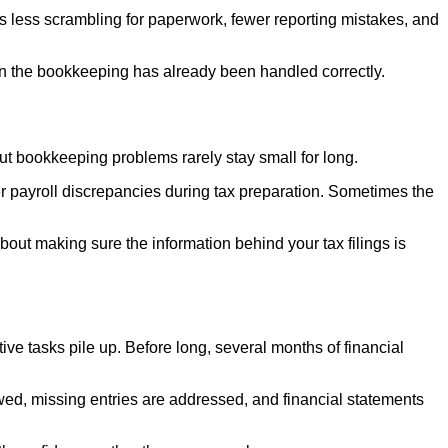
 less scrambling for paperwork, fewer reporting mistakes, and
en the bookkeeping has already been handled correctly.
ut bookkeeping problems rarely stay small for long.
r payroll discrepancies during tax preparation. Sometimes the
out making sure the information behind your tax filings is
e tasks pile up. Before long, several months of financial
ewed, missing entries are addressed, and financial statements