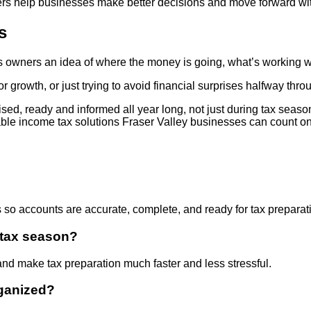
mbers help businesses make better decisions and move forward wi
s
ves owners an idea of where the money is going, what’s workin
r growth, or just trying to avoid financial surprises halfway thro
ised, ready and informed all year long, not just during tax sea
able income tax solutions Fraser Valley businesses can count on
s so accounts are accurate, complete, and ready for tax preparati
 tax season?
and make tax preparation much faster and less stressful.
ganized?