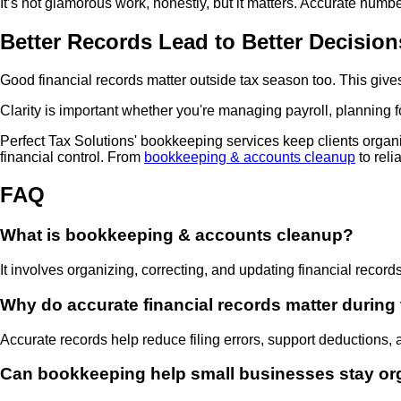
It’s not glamorous work, honestly, but it matters. Accurate nu
Better Records Lead to Better Decision
Good financial records matter outside tax season too. This gi
Clarity is important whether you're managing payroll, planning fo
Perfect Tax Solutions' bookkeeping services keep clients organ
financial control. From
bookkeeping & accounts cleanup
to reli
FAQ
What is bookkeeping & accounts cleanup?
It involves organizing, correcting, and updating financial record
Why do accurate financial records matter during
Accurate records help reduce filing errors, support deductions, 
Can bookkeeping help small businesses stay or