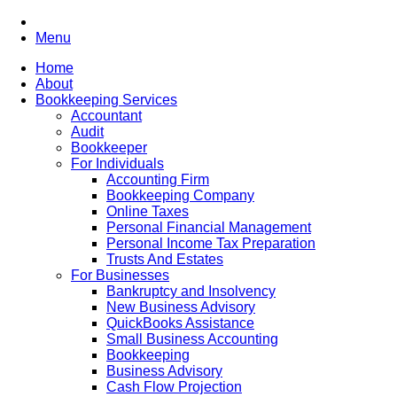
Menu
Home
About
Bookkeeping Services
Accountant
Audit
Bookkeeper
For Individuals
Accounting Firm
Bookkeeping Company
Online Taxes
Personal Financial Management
Personal Income Tax Preparation
Trusts And Estates
For Businesses
Bankruptcy and Insolvency
New Business Advisory
QuickBooks Assistance
Small Business Accounting
Bookkeeping
Business Advisory
Cash Flow Projection