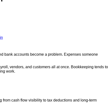
in
ciled bank accounts become a problem. Expenses someone
ayroll, vendors, and customers all at once. Bookkeeping tends to
ming work.
ng from cash flow visibility to tax deductions and long-term