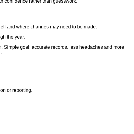
th confidence rather than guesswork.
g well and where changes may need to be made.
ugh the year.
son. Simple goal: accurate records, less headaches and more
.
on or reporting.