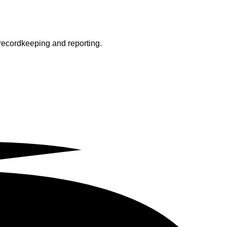
 recordkeeping and reporting.