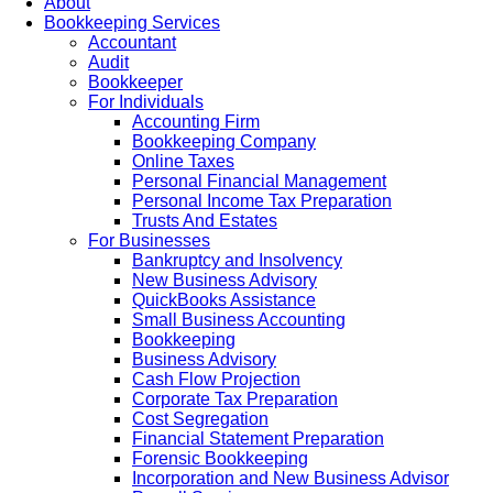
About
Bookkeeping Services
Accountant
Audit
Bookkeeper
For Individuals
Accounting Firm
Bookkeeping Company
Online Taxes
Personal Financial Management
Personal Income Tax Preparation
Trusts And Estates
For Businesses
Bankruptcy and Insolvency
New Business Advisory
QuickBooks Assistance
Small Business Accounting
Bookkeeping
Business Advisory
Cash Flow Projection
Corporate Tax Preparation
Cost Segregation
Financial Statement Preparation
Forensic Bookkeeping
Incorporation and New Business Advisor