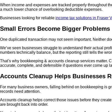
When income and expenses are tracked properly throughout the y
a much lower chance of overlooking deductible expenses.
Businesses looking for reliable
income tax solutions in Fraser V
Small Errors Become Bigger Problems 
One duplicated transaction may not seem important. Neither doe
We’ve seen businesses struggle to understand their actual pro
numbers technically balance, but the reporting still tells the wro
That’s why bookkeeping & accounts cleanup services matter. Clea
accurate, complete, and defensible if questions ever come up la
Accounts Cleanup Helps Businesses R
For many business owners, falling behind on bookkeeping is grad
records need attention.
Accounts cleanup helps correct those issues before they create 
are brought back into order.