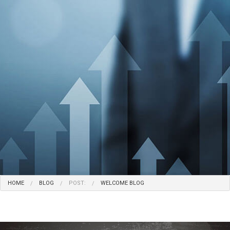
HOME
BLOG
POST:
WELCOME BLOG