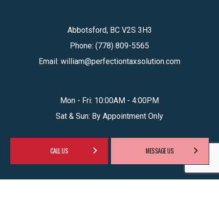
Abbotsford, BC V2S 3H3
Phone:
(778) 809-5565
Email: william@perfectiontaxsolution.com
Mon - Fri: 10:00AM - 4:00PM
Sat & Sun: By Appointment Only
CALL US
MESSAGE US
SOCIAL