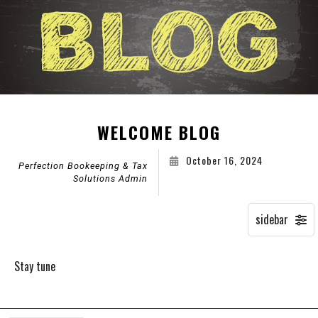
WELCOME BLOG
October 16, 2024
Perfection Bookeeping & Tax
Solutions Admin
Stay tune