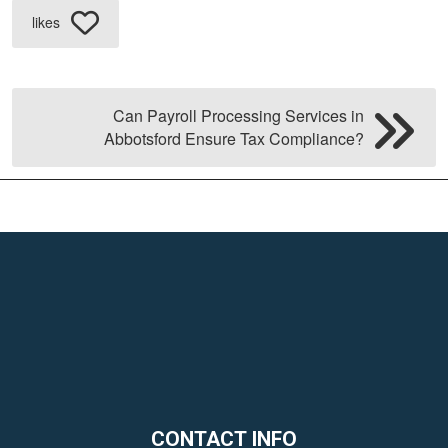
likes
Can Payroll Processing Services in
Abbotsford Ensure Tax Compliance?
CONTACT INFO